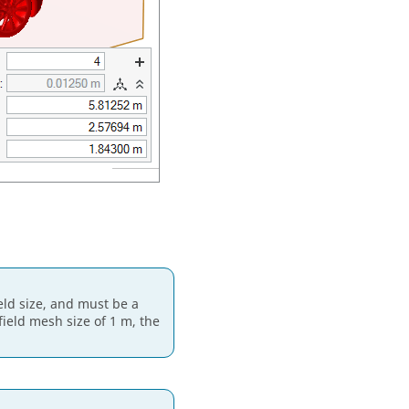
ield size, and must be a
 field mesh size of 1 m, the