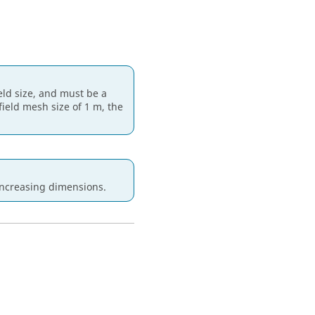
ield size, and must be a
 field mesh size of 1 m, the
increasing dimensions.