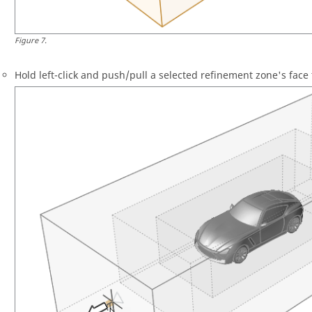
Figure
7
.
Hold left-click and push/pull a selected refinement zone's face 