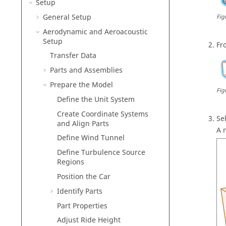
Setup
General Setup
Fig
Aerodynamic and Aeroacoustic
Setup
Fr
Transfer Data
Parts and Assemblies
Prepare the Model
Fig
Define the Unit System
Create Coordinate Systems
Se
and Align Parts
A 
Define Wind Tunnel
Define Turbulence Source
Regions
Position the Car
Identify Parts
Part Properties
Adjust Ride Height