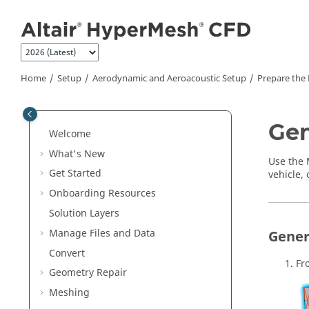
Jump to main content
Home
Setup
Aerodynamic and Aeroacoustic Setup
Prepare the
Gen
Welcome
What's New
Use the
Get Started
vehicle, 
Onboarding Resources
Solution Layers
Manage Files and Data
Gener
Convert
Fr
Geometry Repair
Meshing