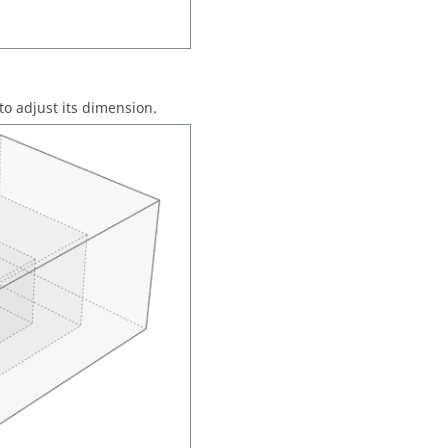
to adjust its dimension.