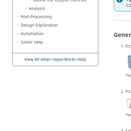
Define the Output Controls
Co
Analysis
Post-Processing
Design Exploration
Gener
Automation
Solver Help
Fr
View All Altair HyperWorks Help
Fig
Fr
Fig