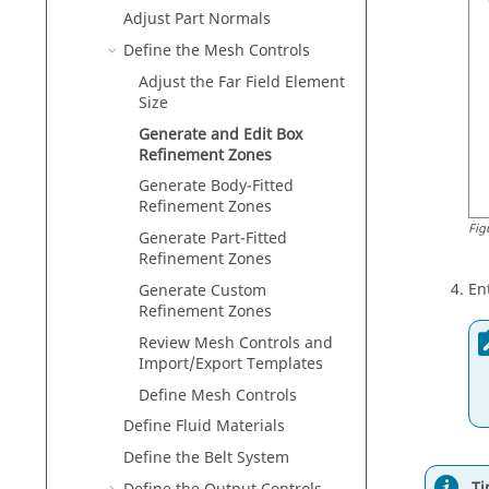
Adjust Part Normals
Define the Mesh Controls
Adjust the Far Field Element
Size
Generate and Edit Box
Refinement Zones
Generate Body-Fitted
Refinement Zones
Fig
Generate Part-Fitted
Refinement Zones
En
Generate Custom
Refinement Zones
Review Mesh Controls and
Import/Export Templates
Define Mesh Controls
Define Fluid Materials
Define the Belt System
Ti