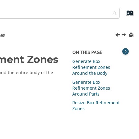
nes
ON THIS PAGE
ement Zones
Generate Box
Refinement Zones
nd the entire body of the
Around the Body
Generate Box
Refinement Zones
Around Parts
Resize Box Refinement
Zones