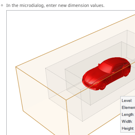
In the
microdialog
, enter new dimension values.