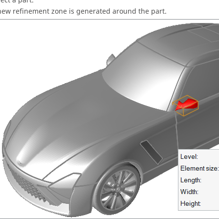
ect a part.
new refinement zone is generated around the part.