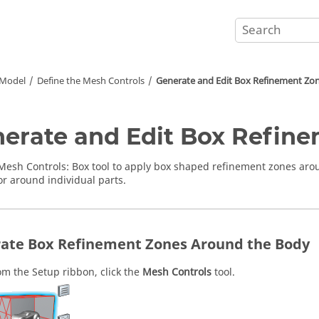
 Model
Define the Mesh Controls
Generate and Edit Box Refinement Zo
erate and Edit Box Refin
Mesh Controls
:
Box
tool to apply box shaped refinement zones arou
or around individual parts.
ate Box Refinement Zones Around the Body
om the
Setup
ribbon, click the
Mesh Controls
tool.