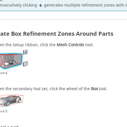
nsecutively clicking
generates multiple refinement zones with 
ate Box Refinement Zones Around Parts
om the
Setup
ribbon, click the
Mesh Controls
tool.
ure
4
.
om the secondary tool set, click the wheel of the
Box
tool.
ure
5
.