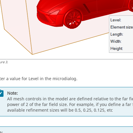
ure
3
.
ter a value for Level in the
microdialog
.
Note:
All mesh controls in the model are defined relative to the far f
power of 2 of the far field size. For example, if you define a far
available refinement sizes will be 0.5, 0.25, 0.125, etc
p: