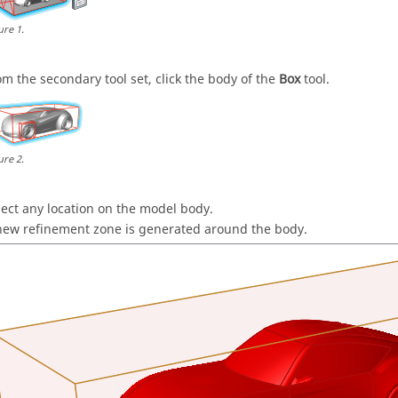
ure
1
.
om the secondary tool set, click the body of the
Box
tool.
ure
2
.
lect any location on the model body.
new refinement zone is generated around the body.