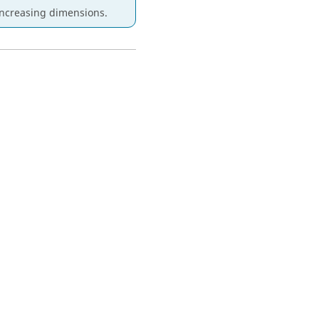
increasing dimensions.