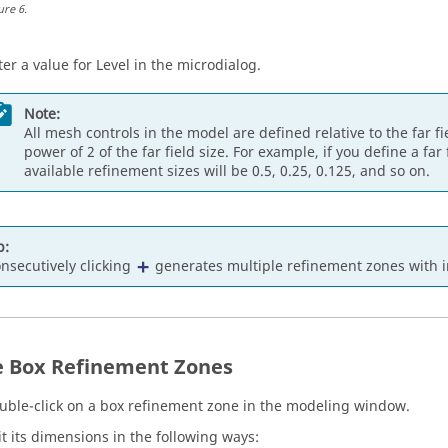
ure
6
.
ter a value for Level in the
microdialog
.
Note:
All mesh controls in the model are defined relative to the far f
power of 2 of the far field size. For example, if you define a far
available refinement sizes will be 0.5, 0.25, 0.125, and so on.
p:
nsecutively clicking
generates multiple refinement zones with 
e Box Refinement Zones
uble-click on a box refinement zone in the
modeling window
.
it its dimensions in the following ways: