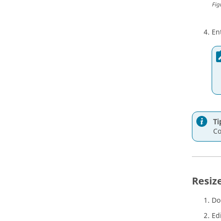
Fig
En
Ti
Co
Resiz
Do
Ed