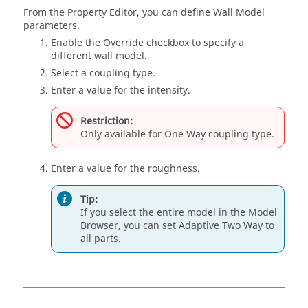
From the
Property Editor
, you can define Wall Model
parameters.
Enable the Override checkbox to specify a
different wall model.
Select a coupling type.
Enter a value for the intensity.
Restriction:
Only available for One Way coupling type.
Enter a value for the roughness.
Tip:
If you select the entire model in the
Model
Browser
, you can set Adaptive Two Way to
all parts.