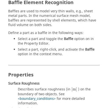
Baffle Element Recognition
Baffles are used to model very thin walls, e.g., sheet
metal parts. In the numerical surface mesh model,
baffles are represented by shell elements, which have
fluid volume on both sides.
Define a part as a baffle in the following ways:
Select a part and toggle the
Baffle
option on in
the
Property Editor
.
Select a part, right-click, and activate the
Baffle
option in the context menu.
Properties
Surface Roughness
[
m
]
Describes surface roughness (in
[
m
]
) on the
boundary of two objects. See
<boundary_conditions>
for more detailed
information.