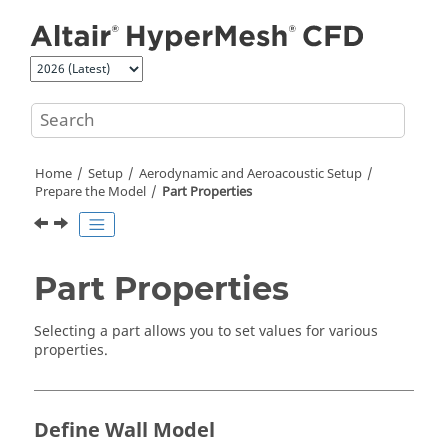
Jump to main content
Home
Setup
Aerodynamic and Aeroacoustic Setup
Prepare the Model
Part Properties
Part Properties
Selecting a part allows you to set values for various
properties.
Define Wall Model