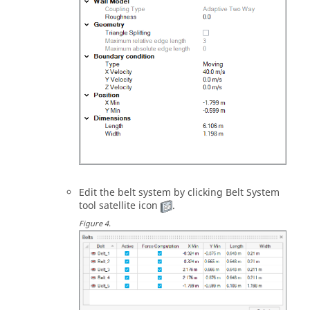
Edit the belt system by clicking
Belt System
tool satellite icon
.
Figure
4
.