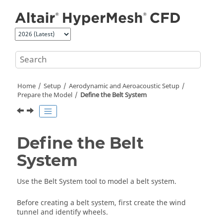
Jump to main content
Home
Setup
Aerodynamic and Aeroacoustic Setup
Prepare the Model
Define the Belt System
Define the Belt
System
Use the
Belt System
tool to model a belt system.
Before creating a belt system, first create the wind
tunnel and identify wheels.