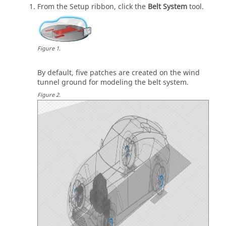
From the
Setup
ribbon, click the
Belt System
tool.
Figure
1
.
By default, five patches are created on the wind
tunnel ground for modeling the belt system.
Figure
2
.