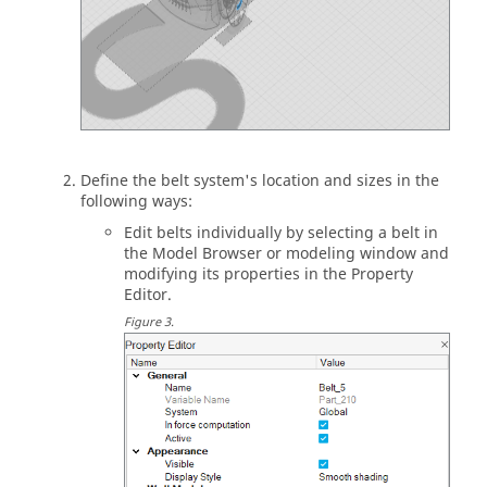
Define the belt system's location and sizes in the
following ways:
Edit belts individually by selecting a belt in
the
Model Browser
or
modeling window
and
modifying its properties in the
Property
Editor
.
Figure
3
.