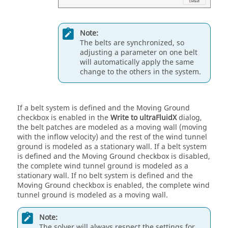
Note:
The belts are synchronized, so
adjusting a parameter on one belt
will automatically apply the same
change to the others in the system.
If a belt system is defined and the Moving Ground
checkbox is enabled in the
Write to ultraFluidX
dialog,
the belt patches are modeled as a moving wall (moving
with the inflow velocity) and the rest of the wind tunnel
ground is modeled as a stationary wall. If a belt system
is defined and the Moving Ground checkbox is disabled,
the complete wind tunnel ground is modeled as a
stationary wall. If no belt system is defined and the
Moving Ground checkbox is enabled, the complete wind
tunnel ground is modeled as a moving wall.
Note:
The solver will always respect the settings for