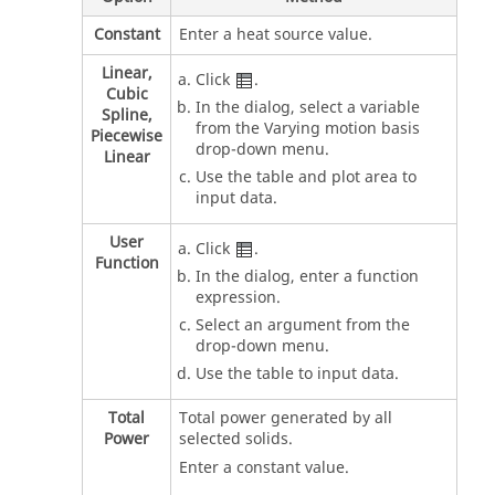
Constant
Enter a heat source value.
Linear,
Click
.
Cubic
In the dialog, select a variable
Spline,
from the Varying motion basis
Piecewise
drop-down menu.
Linear
Use the table and plot area to
input data.
User
Click
.
Function
In the dialog, enter a function
expression.
Select an argument from the
drop-down menu.
Use the table to input data.
Total
Total power generated by all
Power
selected solids.
Enter a constant value.