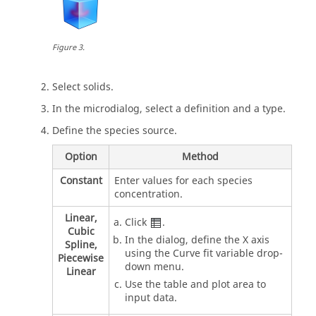
Figure
3
.
Select solids.
In the
microdialog
, select a definition and a type.
Define the species source.
Option
Method
Constant
Enter values for each species
concentration.
Linear,
Click
.
Cubic
In the dialog, define the X axis
Spline,
using the Curve fit variable drop-
Piecewise
down menu.
Linear
Use the table and plot area to
input data.