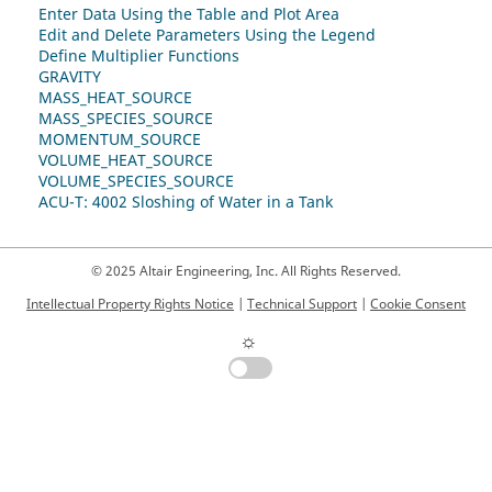
Enter Data Using the Table and Plot Area
Edit and Delete Parameters Using the Legend
Define Multiplier Functions
GRAVITY
MASS_HEAT_SOURCE
MASS_SPECIES_SOURCE
MOMENTUM_SOURCE
VOLUME_HEAT_SOURCE
VOLUME_SPECIES_SOURCE
ACU-T: 4002 Sloshing of Water in a Tank
© 2025 Altair Engineering, Inc. All Rights Reserved.
Intellectual Property Rights Notice
|
Technical Support
|
Cookie Consent
☼