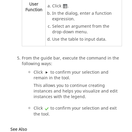
User
Click
.
Function
In the dialog, enter a function
expression.
Select an argument from the
drop-down menu.
Use the table to input data.
From the
guide bar
, execute the command in the
following ways:
Click
to confirm your selection and
remain in the tool.
This allows you to continue creating
instances and helps you visualize and edit
instances with the legend.
Click
to confirm your selection and exit
the tool.
See Also