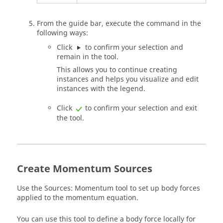
From the
guide bar
, execute the command in the
following ways:
Click
to confirm your selection and
remain in the tool.
This allows you to continue creating
instances and helps you visualize and edit
instances with the legend.
Click
to confirm your selection and exit
the tool.
Create Momentum Sources
Use the Sources: Momentum tool to set up body forces
applied to the momentum equation.
You can use this tool to define a body force locally for