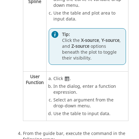
Spline
down menu.
Use the table and plot area to
input data.
Tip:
Click the
X-source
,
Y-source
,
and
Z-source
options
beneath the plot to toggle
their visibility.
User
Click
.
Function
In the dialog, enter a function
expression.
Select an argument from the
drop-down menu.
Use the table to input data.
From the
guide bar
, execute the command in the