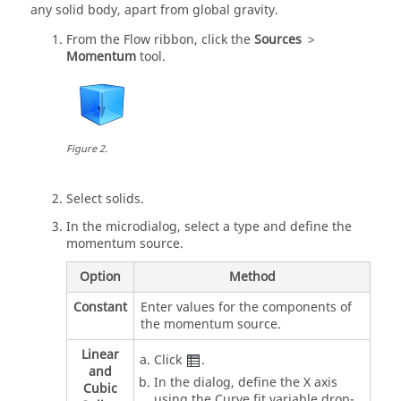
any solid body, apart from global gravity.
From the
Flow
ribbon, click the
Sources
>
Momentum
tool.
Figure
2
.
Select solids.
In the
microdialog
, select a type and define the
momentum source.
Option
Method
Constant
Enter values for the components of
the momentum source.
Linear
Click
.
and
In the dialog, define the X axis
Cubic
using the Curve fit variable drop-