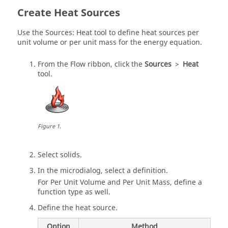
Create Heat Sources
Use the Sources: Heat tool to define heat sources per
unit volume or per unit mass for the energy equation.
From the
Flow
ribbon, click the
Sources
>
Heat
tool.
Figure
1
.
Select solids.
In the
microdialog
, select a definition.
For Per Unit Volume and Per Unit Mass, define a
function type as well.
Define the heat source.
Option
Method