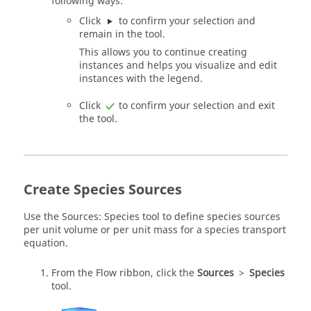
following ways:
Click
to confirm your selection and
remain in the tool.
This allows you to continue creating
instances and helps you visualize and edit
instances with the legend.
Click
to confirm your selection and exit
the tool.
Create Species Sources
Use the Sources: Species tool to define species sources
per unit volume or per unit mass for a species transport
equation.
From the
Flow
ribbon, click the
Sources
>
Species
tool.