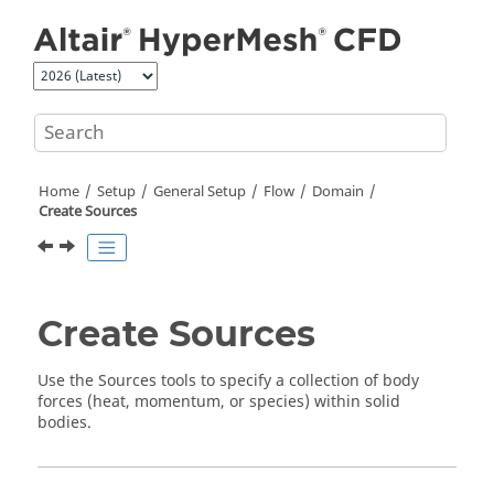
Jump to main content
Home
Setup
General Setup
Flow
Domain
Create Sources
Create Sources
Use the Sources tools to specify a collection of body
forces (heat, momentum, or species) within solid
bodies.