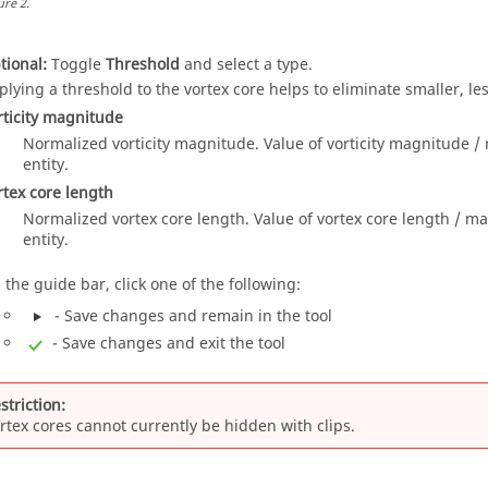
ure
2
.
tional:
Toggle
Threshold
and select a type.
plying a threshold to the vortex core helps to eliminate smaller, les
rticity magnitude
Normalized vorticity magnitude. Value of vorticity magnitude /
entity.
rtex core length
Normalized vortex core length. Value of vortex core length / ma
entity.
 the
guide bar
, click one of the following:
- Save changes and remain in the tool
- Save changes and exit the tool
striction:
rtex cores cannot currently be hidden with clips.