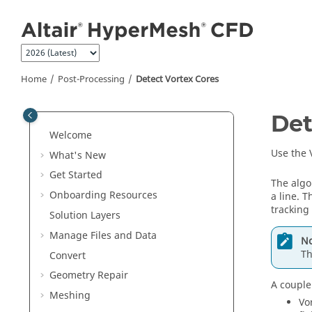
Jump to main content
Home
Post-Processing
Detect Vortex Cores
Det
Welcome
Use the V
What's New
Get Started
The algor
Onboarding Resources
a line. T
tracking
Solution Layers
Manage Files and Data
No
Th
Convert
Geometry Repair
A couple
Meshing
Vo