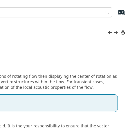
ons of rotating flow then displaying the center of rotation as
 vortex structures within the flow. For transient cases,
tion of the local acoustic properties of the flow.
. It is the your responsibility to ensure that the vector