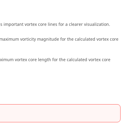
s important vortex core lines for a clearer visualization.
 maximum vorticity magnitude for the calculated vortex core
ximum vortex core length for the calculated vortex core