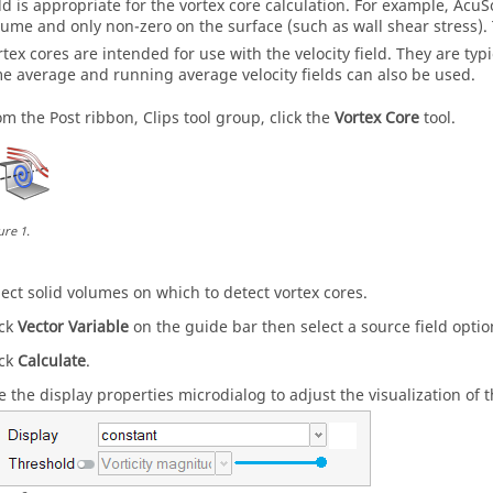
eld is appropriate for the vortex core calculation. For example,
AcuS
lume and only non-zero on the surface (such as wall shear stress). T
rtex cores are intended for use with the velocity field. They are ty
me average and running average velocity fields can also be used.
om the Post ribbon, Clips tool group, click the
Vortex Core
tool.
ure
1
.
lect solid volumes on which to detect vortex cores.
ick
Vector Variable
on the
guide bar
then select a source field optio
ick
Calculate
.
e the display properties
microdialog
to adjust the visualization of t