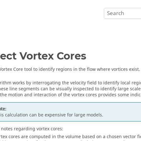
ect Vortex Cores
ortex Core tool to identify regions in the flow where vortices exist.
ithm works by interrogating the velocity field to identify local regi
hese line segments can be visually inspected to identify large scale
 the motion and interaction of the vortex cores provides some indica
te:
is calculation can be expensive for large models.
 notes regarding vortex cores:
rtex cores are computed in the volume based on a chosen vector field