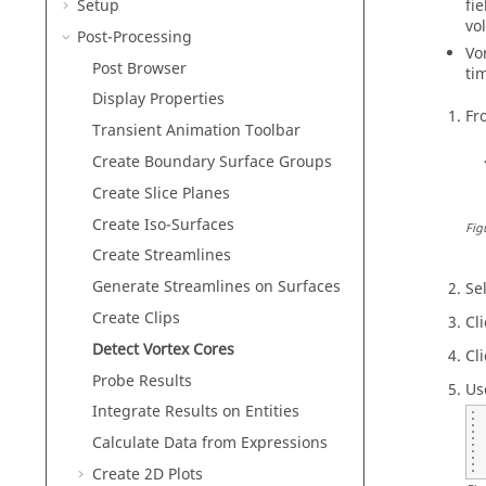
Setup
fi
vo
Post-Processing
Vo
Post Browser
ti
Display Properties
Fr
Transient Animation Toolbar
Create Boundary Surface Groups
Create Slice Planes
Create Iso-Surfaces
Fig
Create Streamlines
Generate Streamlines on Surfaces
Se
Create Clips
Cl
Detect Vortex Cores
Cl
Probe Results
Us
Integrate Results on Entities
Calculate Data from Expressions
Create 2D Plots