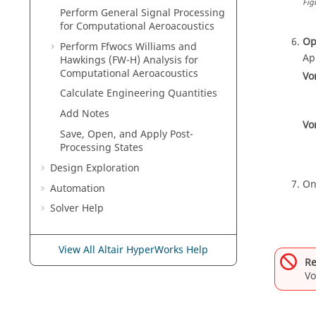
Fig
Perform General Signal Processing
for Computational Aeroacoustics
Op
Perform Ffwocs Williams and
Ap
Hawkings (FW-H) Analysis for
Computational Aeroacoustics
Vo
Calculate Engineering Quantities
Add Notes
Vo
Save, Open, and Apply Post-
Processing States
Design Exploration
On
Automation
Solver Help
View All Altair HyperWorks Help
Re
Vo