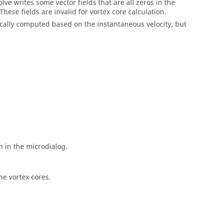
olve
writes some vector fields that are all zeros in the
hese fields are invalid for vortex core calculation.
pically computed based on the instantaneous velocity, but
n in the
microdialog
.
he vortex cores.