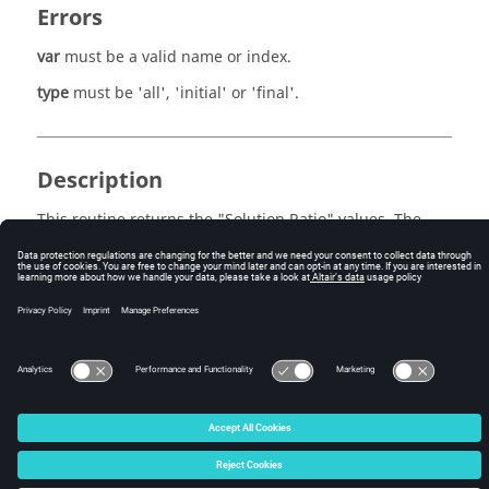
Errors
var
must be a valid name or index.
type
must be 'all', 'initial' or 'final'.
Description
This routine returns the "Solution Ratio" values. The
"Solution Ratio" name or index is given by
var
. For
example,
solRatioValues = adb.getSolRatioValues( 'pressure' 
)
© 2025 Altair Engineering, Inc. All Rights Reserved.
Intellectual Property Rights Notice
|
Technical Support
|
Cookie Consent
☼