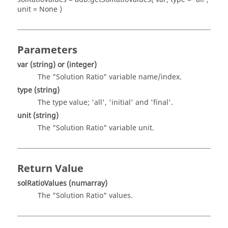
unit = None )
Parameters
var
(string)
or
(integer)
The "Solution Ratio" variable name/index.
type
(string)
The type value; 'all', 'initial' and 'final'.
unit
(string)
The "Solution Ratio" variable unit.
Return Value
solRatioValues
(numarray)
The "Solution Ratio" values.