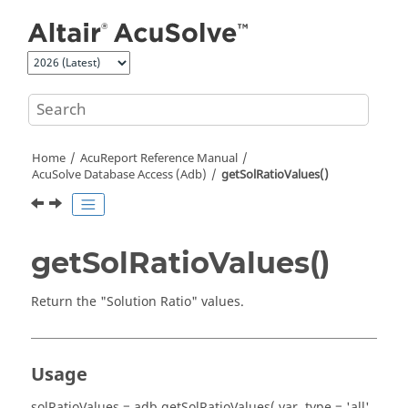
Jump to main content
Home
AcuReport
Reference Manual
AcuSolve
Database Access (Adb)
getSolRatioValues()
getSolRatioValues()
Return the "Solution Ratio" values.
Usage
solRatioValues = adb.getSolRatioValues( var, type = 'all',