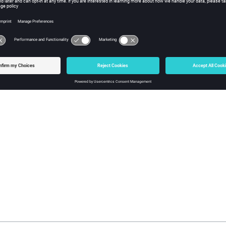
Actor()
n iso-line actor.