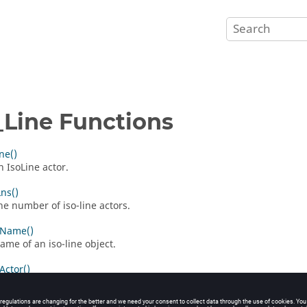
_Line Functions
ne()
n IsoLine actor.
ns()
he number of iso-line actors.
nName()
ame of an iso-line object.
Actor()
 iso-line actor.