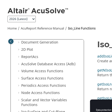
Jump to main content
Adb
2D Plot
3D Plot
Example of .Rep File
Home
AcuReport
Reference Manual
Iso_Line Functions
Run Time Options for
AcuReport
Iso
Document Generation
2D Plot
addIsoLi
ReportAcs
Create a
AcuSolve
Database Access (Adb)
getNIsoL
Volume Access Functions
Return t
Surface Access Functions
getIsoL
Periodics Access Functions
Return n
Node Access Functions
getIsoLn
Scalar and Vector Variables
Return an
Functions
Iso-Surface and Cut-Plane