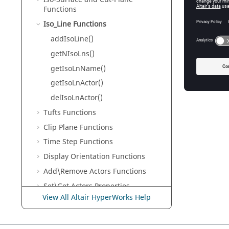
delIsoLn
Functions
Remove a
Iso_Line Functions
addIsoLine()
getNIsoLns()
getIsoLnName()
getIsoLnActor()
delIsoLnActor()
Tufts Functions
Clip Plane Functions
Time Step Functions
Display Orientation Functions
Add\Remove Actors Functions
Set\Get Actors Properties
View All Altair HyperWorks Help
Scene Graph Functions
Miscellaneous Functions