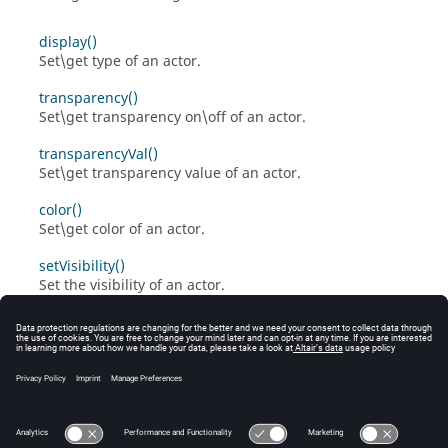
display()
Set\get type of an actor.
transparency()
Set\get transparency on\off of an actor.
transparencyVal()
Set\get transparency value of an actor.
color()
Set\get color of an actor.
setVisibility()
Set the visibility of an actor.
lineWidth()
Set\get line width of an actor.
pointSize()
Set\get point size of an actor.