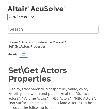
Jump to main content
Home
AcuReport
Reference Manual
Set\Get Actors Properties
Set\Get Actors
Properties
Display, transparency, transparency value, color,
visibility, line width and point size of the "Surface
actors", "Volume Actors", "PBC Actors", "NBC Actors",
"Iso-Surface Actors" and "Cut-Plane Actors" can be set
through the following functions.