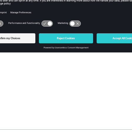
Body
 Tracing
Medium
tion