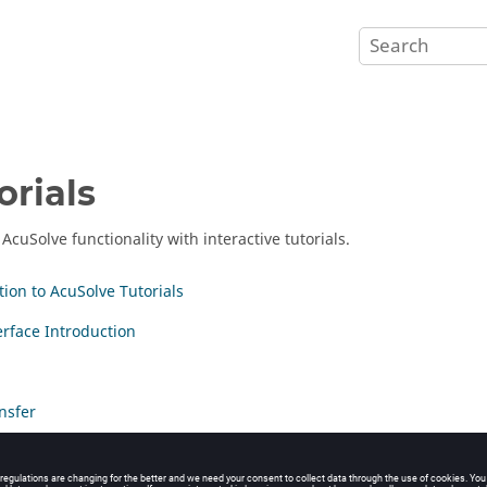
orials
r
AcuSolve
functionality with interactive tutorials.
tion to AcuSolve Tutorials
erface Introduction
nsfer
ase