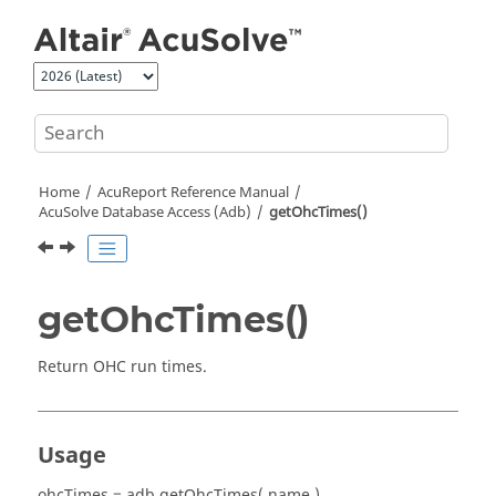
Jump to main content
Home
AcuReport
Reference Manual
AcuSolve
Database Access (Adb)
getOhcTimes()
getOhcTimes()
Return OHC run times.
Usage
ohcTimes = adb.getOhcTimes( name )