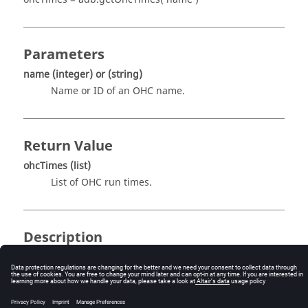
Parameters
name
(integer)
or
(string)
Name or ID of an OHC name.
Return Value
ohcTimes
(list)
List of OHC run times.
Description
This routine returns the list of OHC run times. This
function needs an index as argument which is given by
name
. For example,