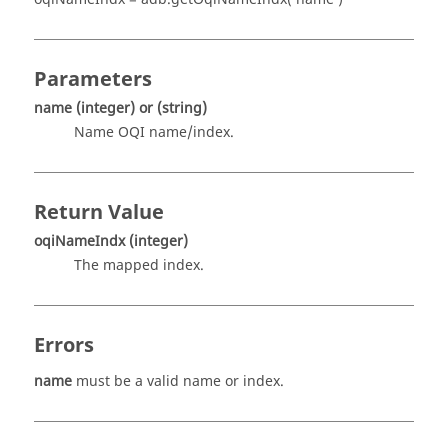
Parameters
name
(integer)
or
(string)
Name OQI name/index.
Return Value
oqiNameIndx
(integer)
The mapped index.
Errors
name
must be a valid name or index.