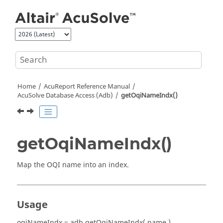
Jump to main content
Home
AcuReport
Reference Manual
AcuSolve
Database Access (Adb)
getOqiNameIndx()
getOqiNameIndx()
Map the OQI name into an index.
Usage
oqiNameIndx = adb.getOqiNameIndx( name )