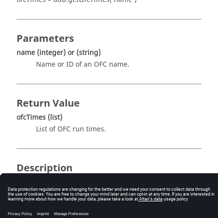
Parameters
name
(integer)
or
(string)
Name or ID of an OFC name.
Return Value
ofcTimes
(list)
List of OFC run times.
Description
This routine returns the list of OFC run times. This
function needs an index as argument which is given by
name
. For example,