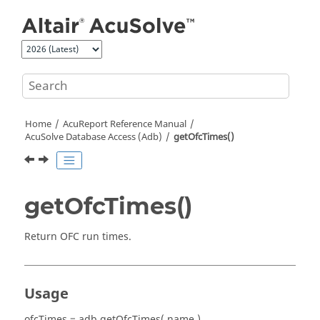
Jump to main content
Home
AcuReport
Reference Manual
AcuSolve
Database Access (Adb)
getOfcTimes()
getOfcTimes()
Return OFC run times.
Usage
ofcTimes = adb.getOfcTimes( name )