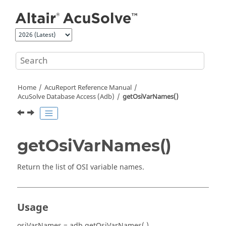
Jump to main content
Home
AcuReport
Reference Manual
AcuSolve
Database Access (Adb)
getOsiVarNames()
getOsiVarNames()
Return the list of OSI variable names.
Usage
osiVarNames = adb.getOsiVarNames( )