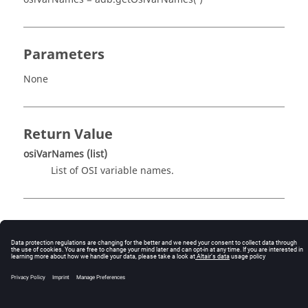
Parameters
None
Return Value
osiVarNames
(list)
List of OSI variable names.
Description
This routine returns the list of OSI variable names. For
example,
osiVars = adb.getOsiVarNames( )