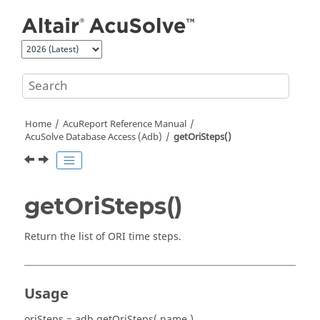
Jump to main content
Home
AcuReport
Reference Manual
AcuSolve
Database Access (Adb)
getOriSteps()
getOriSteps()
Return the list of ORI time steps.
Usage
oriSteps = adb.getOriSteps( name )