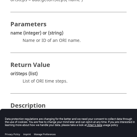
Parameters
name
(integer)
or
(string)
Name or ID of an ORI name.
Return Value
oriSteps
(list)
List of ORI time steps.
Description
This routine returns the list of ORI time steps. This
function needs an index as argument which is given by
name
. For example,