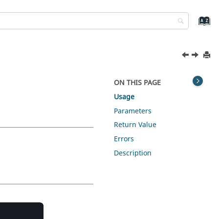
ON THIS PAGE
Usage
Parameters
Return Value
Errors
Description