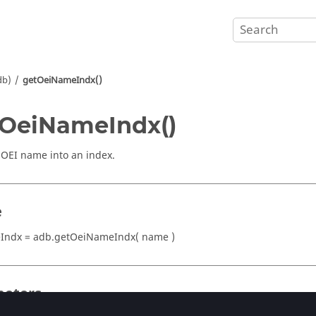
db)
getOeiNameIndx()
OeiNameIndx()
OEI name into an index.
e
Indx = adb.getOeiNameIndx( name )
eters
tring)
or
(integer)