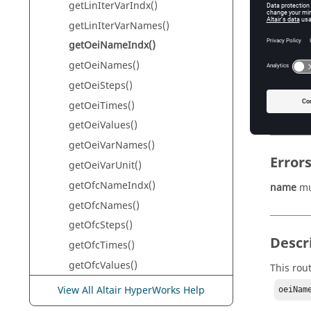
getLinIterVarIndx()
Th
getLinIterVarNames()
getOeiNameIndx()
getOeiNames()
Retur
getOeiSteps()
oeiName
getOeiTimes()
Th
getOeiValues()
getOeiVarNames()
Error
getOeiVarUnit()
getOfcNameIndx()
name
mu
getOfcNames()
getOfcSteps()
Descr
getOfcTimes()
getOfcValues()
This rou
getOfcVarNames()
View All Altair HyperWorks Help
oeiNam
getOfcVarUnit()