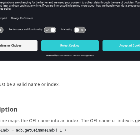
e OEI name/index.
n Value
Indx
(integer)
e mapped index.
s
st be a valid name or index.
iption
tine maps the OEI name into an index. The OEI name or index is g
eIndx = adb.getOeiNameIndx( 1 )