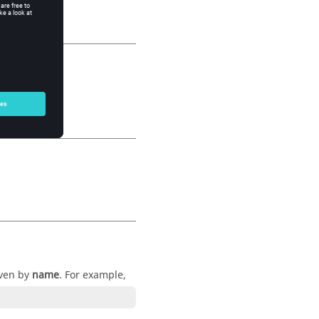
iven by
name
. For example,