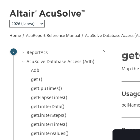
Jump to main content
3D Plot
Example of .Rep File
Run Time Options for
AcuReport
Document Generation
Home
AcuReport
Reference Manual
AcuSolve
Database Access (A
2D Plot
ReportAcs
get
AcuSolve
Database Access (Adb)
Map the 
Adb
get ()
getCpuTimes()
Usag
getElapseTimes()
oeiName
getLinIterData()
getLinIterSteps()
getLinIterTimes()
Param
getLinIterValues()
name
(s