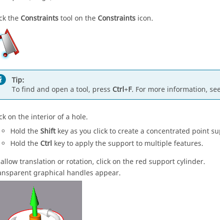
ick the
Constraints
tool on the
Constraints
icon.
Tip:
To find and open a tool, press
Ctrl
+
F
. For more information, se
ck on the interior of a hole.
Hold the
Shift
key as you click to create a concentrated point su
Hold the
Ctrl
key to apply the support to multiple features.
 allow translation or rotation, click on the red support cylinder.
ansparent graphical handles appear.