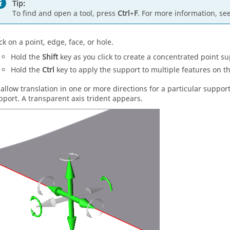
Tip:
To find and open a tool, press
Ctrl
+
F
. For more information, se
ck on a point, edge, face, or hole.
Hold the
Shift
key as you click to create a concentrated point su
Hold the
Ctrl
key to apply the support to multiple features on t
 allow translation in one or more directions for a particular support,
pport. A transparent axis trident appears.