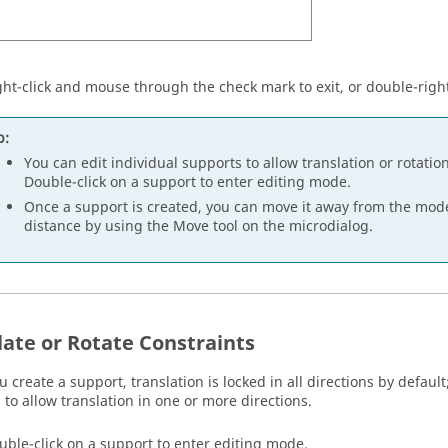
ght-click and mouse through the check mark to exit, or double-right
p:
You can edit individual supports to allow translation or rotatio
Double-click on a support to enter editing mode.
Once a support is created, you can move it away from the model
distance by using the Move tool on the microdialog.
late or Rotate Constraints
create a support, translation is locked in all directions by default
 to allow translation in one or more directions.
uble-click on a support to enter editing mode.