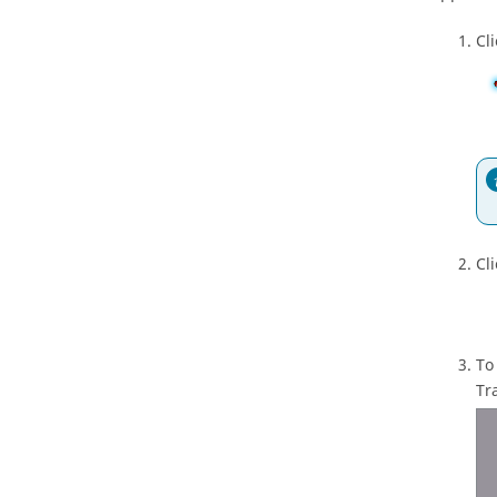
Cl
Cli
To
Tr