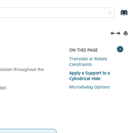
ON THIS PAGE
Translate or Rotate
Constraints
position throughout the
Apply a Support to a
Cylindrical Hole
Microdialog Options
del.