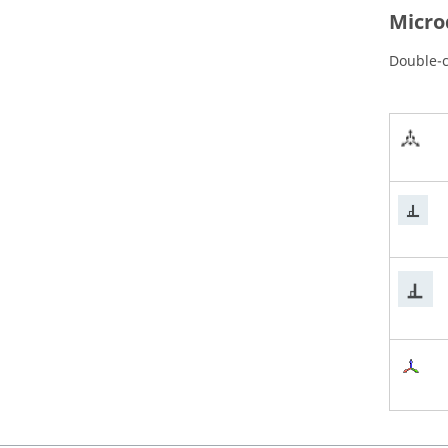
Micro
Double-c