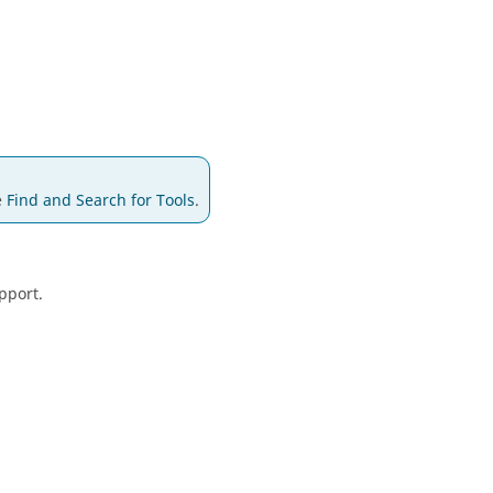
e
Find and Search for Tools
.
pport.