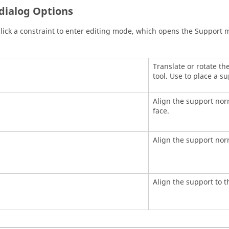
dialog Options
lick a constraint to enter editing mode, which opens the Support m
Translate or rotate t
tool. Use to place a su
Align the support nor
face.
Align the support norm
Align the support to t