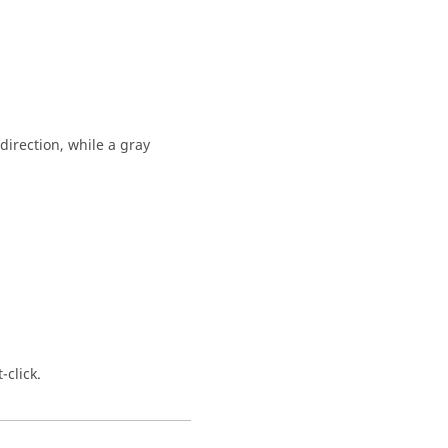
 direction, while a gray
-click.