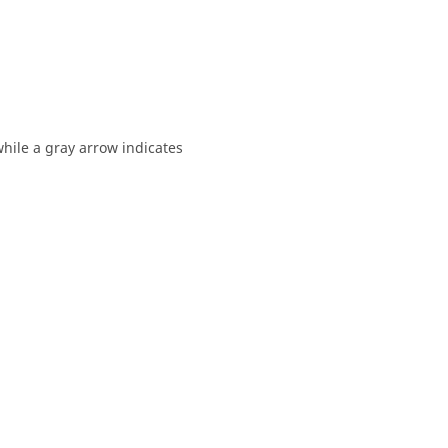
while a gray arrow indicates