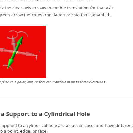
ick the clear axis arrows to enable translation for that axis.
green arrow indicates translation or rotation is enabled.
plied to a point, line, or face can translate in up to three directions.
a Support to a Cylindrical Hole
 applied to a cylindrical hole are a special case, and have differe
o a point, edge, or face.