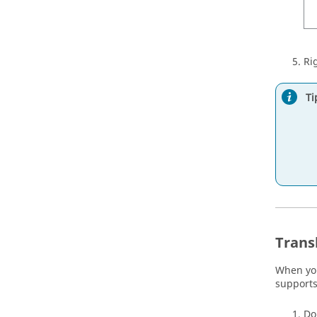
Ri
Ti
Trans
When you 
supports
Do