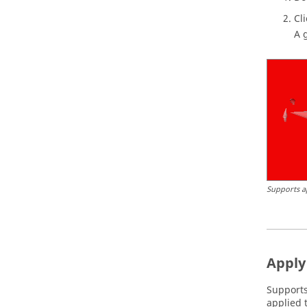
Cl
A 
Supports ap
Apply 
Supports
applied t