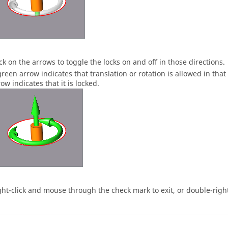
ick on the arrows to toggle the locks on and off in those directions.
green arrow indicates that translation or rotation is allowed in that
ow indicates that it is locked.
ght-click and mouse through the check mark to exit, or double-right