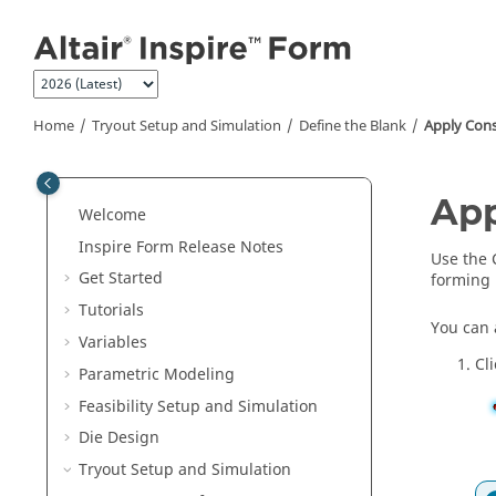
Jump to main content
Home
Tryout Setup and Simulation
Define the Blank
Apply Cons
App
Welcome
Inspire Form
Release Notes
Use the 
Get Started
forming 
Tutorials
You can 
Variables
Cl
Parametric Modeling
Feasibility Setup and Simulation
Die Design
Tryout Setup and Simulation