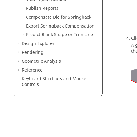
Publish Reports
Compensate Die for Springback
Export Springback Compensation
Predict Blank Shape or Trim Line
Cl
Design Explorer
A 
tha
Rendering
Geometric Analysis
Reference
Keyboard Shortcuts and Mouse
Controls