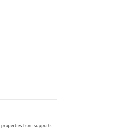
nt properties from supports