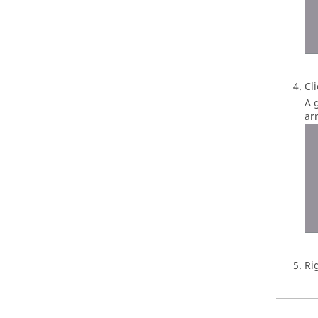
Cl
A 
arr
Ri