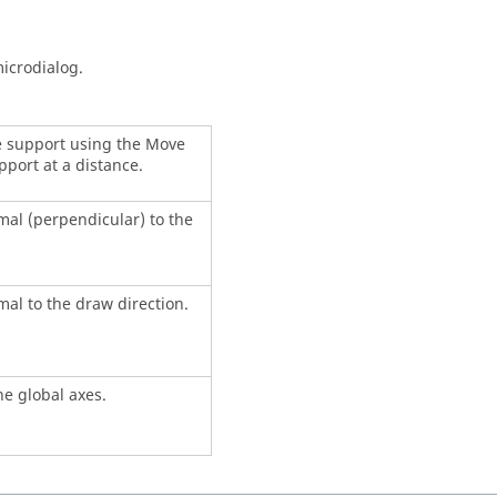
icrodialog.
he support using the Move
pport at a distance.
mal (perpendicular) to the
al to the draw direction.
he global axes.