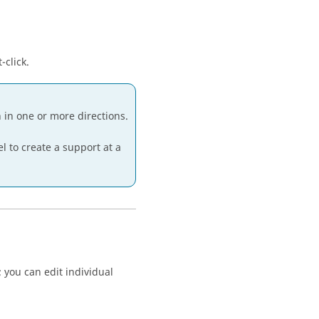
-click.
n in one or more directions.
 to create a support at a
; you can edit individual