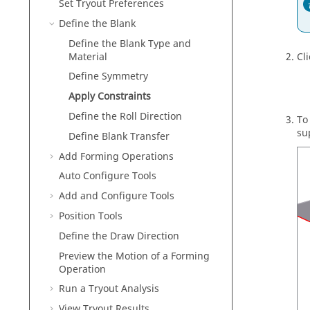
Set Tryout Preferences
Define the Blank
Define the Blank Type and
Material
Cli
Define Symmetry
Apply Constraints
Define the Roll Direction
To
su
Define Blank Transfer
Add Forming Operations
Auto Configure Tools
Add and Configure Tools
Position Tools
Define the Draw Direction
Preview the Motion of a Forming
Operation
Run a Tryout Analysis
View Tryout Results