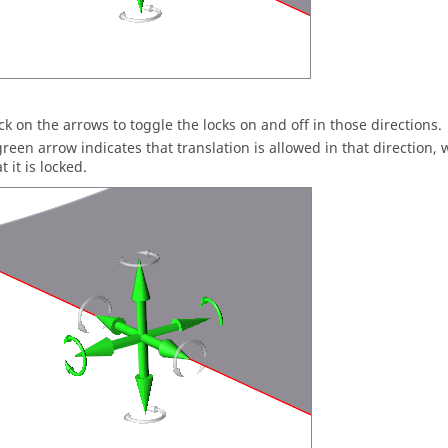
ick on the arrows to toggle the locks on and off in those directions.
green arrow indicates that translation is allowed in that direction, 
t it is locked.