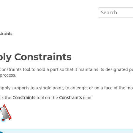
traints
ly Constraints
Constraints tool to hold a part so that it maintains its designated 
process.
apply supports to a single point, to an edge, or on a face of the mo
ick the
Constraints
tool on the
Constraints
icon.