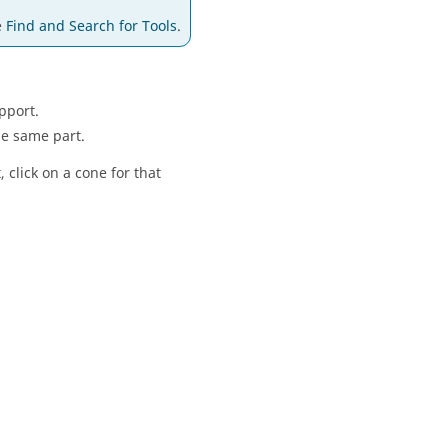
e
Find and Search for Tools
.
pport.
he same part.
 click on a cone for that