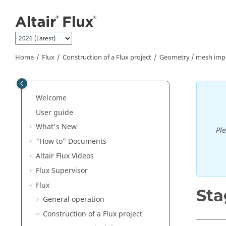
Jump to main content
Home
Flux
Construction of a Flux project
Geometry / mesh impor
Welcome
User guide
What's New
Pl
"How to" Documents
Altair Flux Videos
Flux Supervisor
Flux
Sta
General operation
Construction of a Flux project