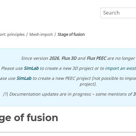
t: principles
Mesh import
Stage of fusion
Since version
2026
,
Flux 3D
and
Flux PEEC
are no longer 
Please use
SimLab
to create a new 3D project or to
import an exist
ease use
SimLab
to create a new PEEC project (not possible to impor
project).
/!\ Documentation updates are in progress – some mentions of
3
ge of fusion