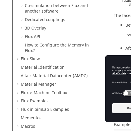
Co-simulation between Flux and
another software
The face
Dedicated couplings
Be
3D Overlay
eve
Flux API
How to Configure the Memory in
Af
Flux?
ev
Flux Skew
Material Identification
Altair Material Datacenter (AMDC)
Material Manager
Regro
Flux e-Machine Toolbox
The surf
Flux Examples
faces wh
below).
Flux in SimLab Examples
Mementos
Example:
Macros