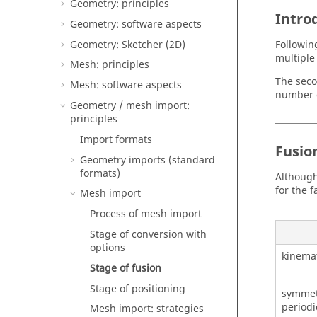
Geometry: principles
Intro
Geometry: software aspects
Geometry: Sketcher (2D)
Followin
multiple 
Mesh: principles
The seco
Mesh: software aspects
number of
Geometry / mesh import:
principles
Import formats
Fusion
Geometry imports (standard
formats)
Although
for the 
Mesh import
Process of mesh import
Stage of conversion with
options
kinemat
Stage of fusion
Stage of positioning
symmet
periodi
Mesh import: strategies