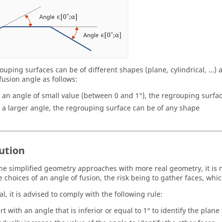
ouping surfaces can be of different shapes (plane, cylindrical, …
fusion angle as follows:
r an angle of small value (between 0 and 1°), the regrouping surfac
r a larger angle, the regrouping surface can be of any shape
ution
the simplified geometry approaches with more real geometry, it is 
he choices of an angle of fusion, the risk being to gather faces, wh
l, it is advised to comply with the following rule:
art with an angle that is inferior or equal to 1° to identify the plane