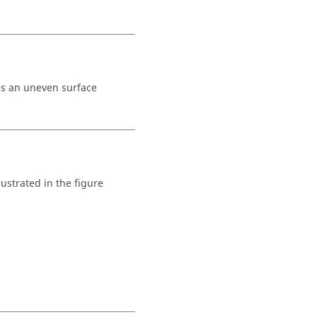
is an uneven surface
llustrated in the figure