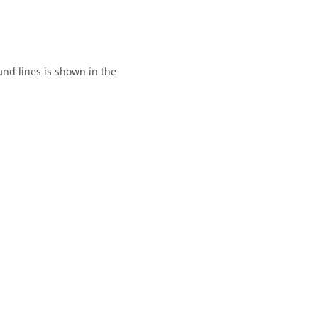
and lines is shown in the