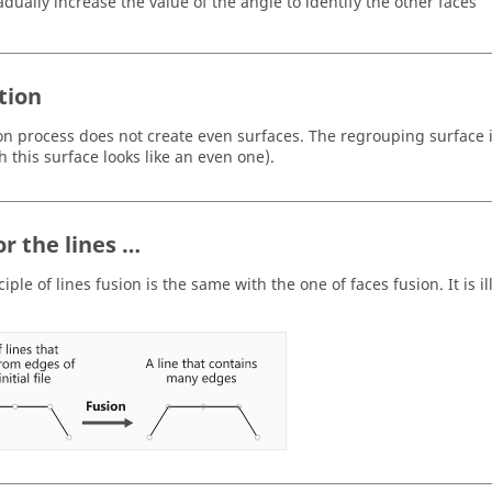
adually increase the value of the angle to identify the other faces
tion
on process does not create even surfaces. The regrouping surface 
h this surface looks like an even one).
or the lines …
iple of lines fusion is the same with the one of faces fusion. It is i