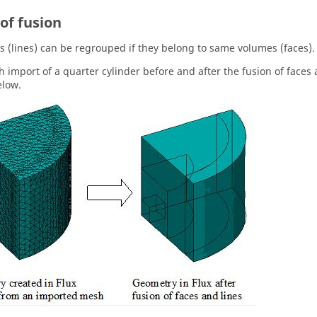
of fusion
s (lines) can be regrouped if they belong to same volumes (faces).
 import of a quarter cylinder before and after the fusion of faces 
elow.