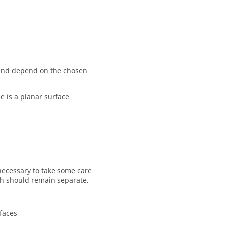
) and depend on the chosen
e is a planar surface
necessary to take some care
ich should remain separate.
 faces