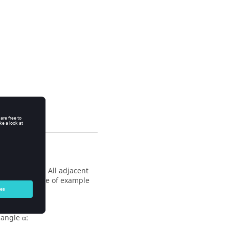
le of fusion. All adjacent
ace (See figure of example
 angle α: