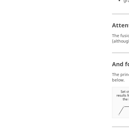
gr
Atten
The fusi
(althoug
And f
The princ
below.