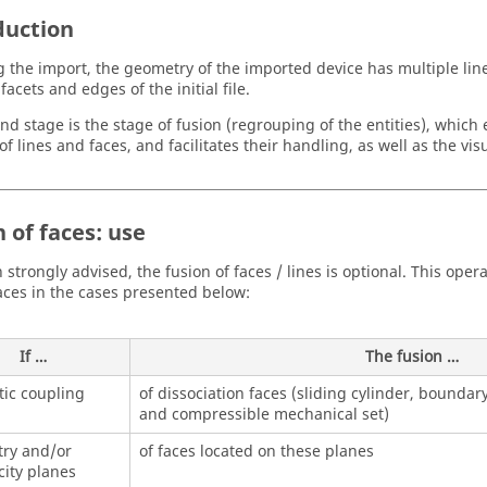
duction
g the import, the geometry of the imported device has multiple lin
facets and edges of the initial file.
nd stage is the stage of fusion (regrouping of the entities), which
 lines and faces, and facilitates their handling, as well as the visu
 of faces: use
 strongly advised, the fusion of faces / lines is optional. This op
faces in the cases presented below:
If …
The fusion …
ic coupling
of dissociation faces (sliding cylinder, boundar
and compressible mechanical set)
ry and/or
of faces located on these planes
city planes