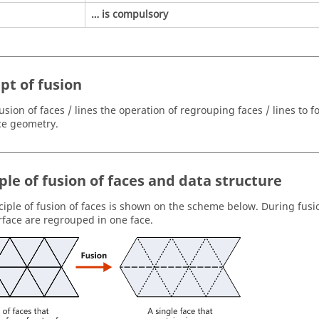
… is compulsory
pt of fusion
usion of faces / lines the operation of regrouping faces / lines to f
ce geometry.
ple of fusion of faces and data structure
ciple of fusion of faces is shown on the scheme below. During fusio
face are regrouped in one face.