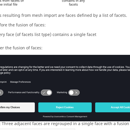
s resulting from mesh import are faces defined by a list of facets.
fore the fusion of faces:
ry face (of facets list type) contains a single facet
ter the fusion of faces:
ery face (of facets list type) contains many facets
uping surface and angle of fusion
ace of regrouping is defined by the user, using an angle named ang
ose angle is less than the fusion angle are regrouped in a single f
 Three adjacent faces are regrouped in a single face with a fusion