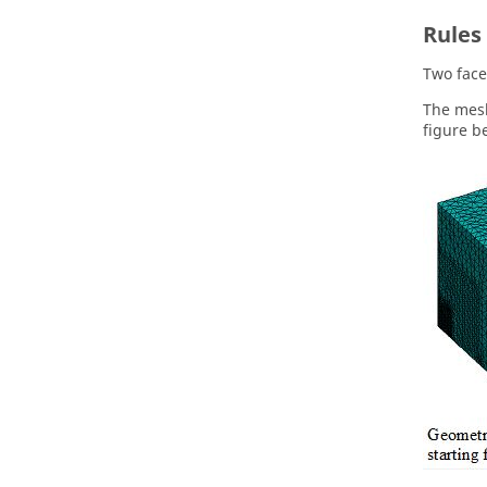
Rules 
Two face
The mesh
figure b