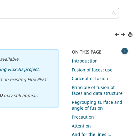
ON THIS PAGE
available.
Introduction
ing Flux 3D project
.
Fusion of faces: use
Concept of fusion
t an existing Flux PEEC
Principle of fusion of
faces and data structure
D
may still appear.
Regrouping surface and
angle of fusion
Precaution
Attention
And for the lines …