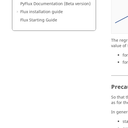
PyFlux Documentation (Beta version)
Flux installation guide
Flux Starting Guide
The regr
value of 
fo
fo
Preca
So that 
as for t
In genera
st