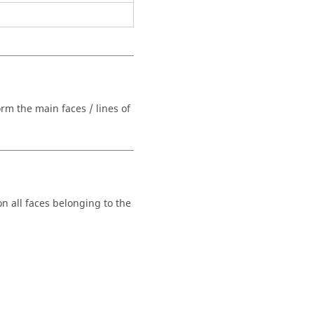
orm the main faces / lines of
n all faces belonging to the