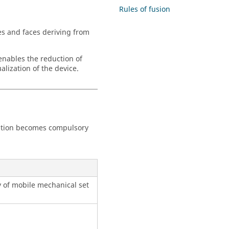
Rules of fusion
es and faces deriving from
 enables the reduction of
alization of the device.
eration becomes compulsory
y of mobile mechanical set