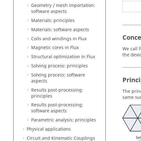
Geometry / mesh importation:
software aspects
Materials: principles
Materials: software aspects
Conce
Coils and windings in Flux
Magnetic cores in Flux
We call f
the devi
Structural optimization in Flux
Solving process: principles
Solving process: software
Princi
aspects
Results post-processing:
The prin
principles
same sur
Results post-processing:
software aspects
Parametric analysis: principles
Physical applications
Circuit and Kinematic Couplings