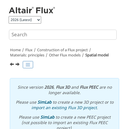
Jump to main content
Home
Flux
Construction of a Flux project
Materials: principles
Other Flux models
Spatial model
Since version
2026
,
Flux 3D
and
Flux PEEC
are no
longer available.
Please use
SimLab
to create a new 3D project or to
import an existing Flux 3D project
.
Please use
SimLab
to create a new PEEC project
(not possible to import an existing Flux PEEC
project).