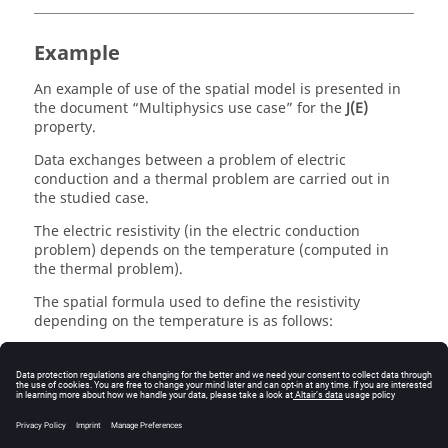
Example
An example of use of the spatial model is presented in
the document “Multiphysics use case” for the
J(E)
property.
Data exchanges between a problem of electric
conduction and a thermal problem are carried out in
the studied case.
The electric resistivity (in the electric conduction
problem) depends on the temperature (computed in
the thermal problem).
The spatial formula used to define the resistivity
depending on the temperature is as follows:
ρ(T)=(1+3,85.103 *Temp)*107
where:
Temp is a spatial quantity (created in the problem
of electric conduction) to store the temperature