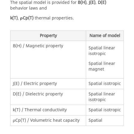
The spatial model is provided for
B(H)
,
J(E)
,
D(E)
behavior laws and
k(T)
,
ρCp(T)
thermal properties.
Property
Name of model
B(H) / Magnetic property
Spatial linear
isotropic
Spatial linear
magnet
J(E) / Electric property
Spatial isotropic
D(E) / Dielectric property
Spatial linear
isotropic
k(T) / Thermal conductivity
Spatial isotropic
ρCp(T) / Volumetric heat capacity
Spatial