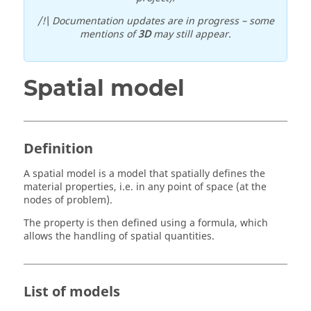
/!\ Documentation updates are in progress – some
mentions of
3D
may still appear.
Spatial model
Definition
A spatial model is a model that spatially defines the
material properties, i.e. in any point of space (at the
nodes of problem).
The property is then defined using a formula, which
allows the handling of spatial quantities.
List of models