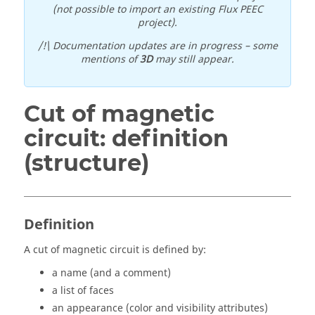
(not possible to import an existing Flux PEEC
project).
/!\ Documentation updates are in progress – some
mentions of
3D
may still appear.
Cut of magnetic
circuit: definition
(structure)
Definition
A cut of magnetic circuit is defined by:
a name (and a comment)
a list of faces
an appearance (color and visibility attributes)