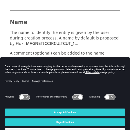
Name
The name to identify the entity is given by the user
during creation process. A name by default is proposed
by Flux:
MAGNETICCIRCUITCUT_1
…
A comment (optional) can be added to the name.
list of faces
A cut is constituted by a face or a group of faces cutting
the closed magnetic circuit.
© 2025 Altair Engineering, Inc. All Rights Reserved.
Intellectual Property Rights Notice
|
Technical Support
|
Cookie Consent