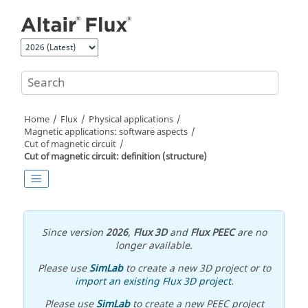
Jump to main content
Home
Flux
Physical applications
Magnetic applications: software aspects
Cut of magnetic circuit
Cut of magnetic circuit: definition (structure)
Since version
2026
,
Flux 3D
and
Flux PEEC
are no
longer available.
Please use
SimLab
to create a new 3D project or to
import an existing Flux 3D project
.
Please use
SimLab
to create a new PEEC project