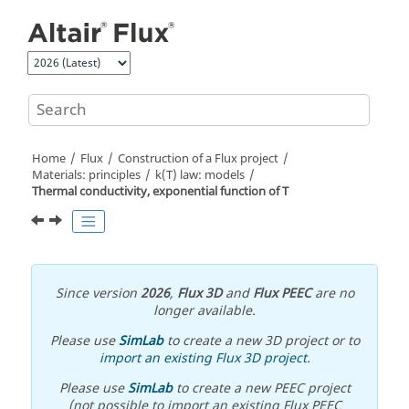
Jump to main content
Home
Flux
Construction of a Flux project
Materials: principles
k(T) law: models
Thermal conductivity, exponential function of T
Since version
2026
,
Flux 3D
and
Flux PEEC
are no
longer available.
Please use
SimLab
to create a new 3D project or to
import an existing Flux 3D project
.
Please use
SimLab
to create a new PEEC project
(not possible to import an existing Flux PEEC