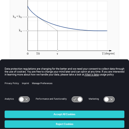
Anisotropic material
For an anisotropic material, this linear model consists of
a group of three exponentials.
© 2025 Altair Engineering, Inc. All Rights Reserved.
Intellectual Property Rights Notice
|
Technical Support
|
Cookie Consent