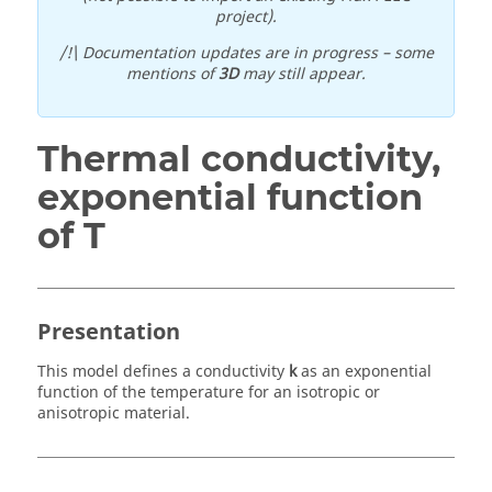
project).
/!\ Documentation updates are in progress – some
mentions of
3D
may still appear.
Thermal conductivity,
exponential function
of T
Presentation
This model defines a conductivity
k
as an exponential
function of the temperature for an isotropic or
anisotropic material.