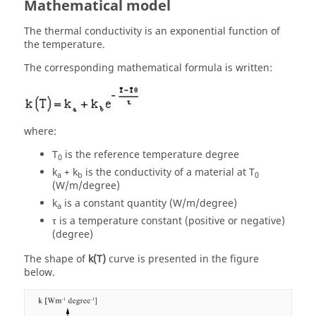
Mathematical model
The thermal conductivity is an exponential function of
the temperature.
The corresponding mathematical formula is written:
where:
T
is the reference temperature degree
0
k
+ k
is the conductivity of a material at T
a
b
0
(W/m/degree)
k
is a constant quantity (W/m/degree)
a
τ is a temperature constant (positive or negative)
(degree)
The shape of
k(T)
curve is presented in the figure
below.