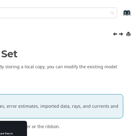
 Set
 By storing a local copy, you can modify the existing model
es, error estimates, imported data, rays, and currents and
project browser
or the ribbon.