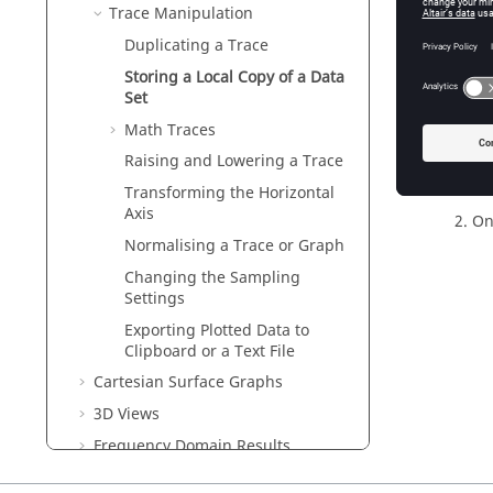
Trace Manipulation
Duplicating a Trace
Storing a Local Copy of a Data
Set
Math Traces
Fig
Raising and Lowering a Trace
Transforming the Horizontal
Axis
On
Normalising a Trace or Graph
Changing the Sampling
Settings
Exporting Plotted Data to
Clipboard or a Text File
Cartesian Surface Graphs
3D Views
Frequency Domain Results
Time Domain Results