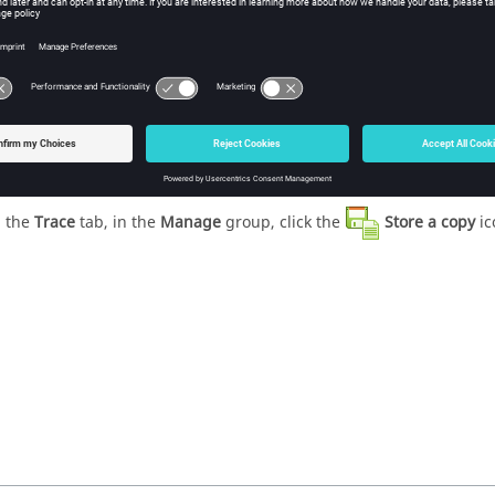
ure
1
.
Accessing stored data from the ribbon.
 the
Trace
tab, in the
Manage
group, click the
Store a copy
ic