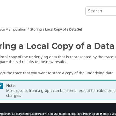
ace Manipulation
Storing a Local Copy of a Data Set
ring a Local Copy of a Data
 local copy of the underlying data that is represented by the trace.
are the old results to the new results.
lect the trace that you want to store a copy of the underlying data.
Note:
Most results from a graph can be stored, except for cable prob
charges.
new entry under
Stored data
is created that is accessible from the