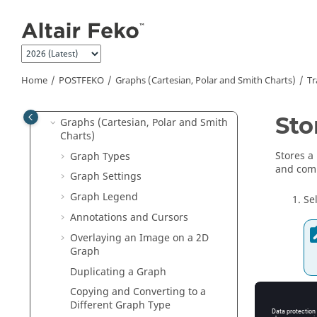
Preferences
Jump to main content
Rendering Options
Model and Project Basics
Data Import
Home
POSTFEKO
Graphs (Cartesian, Polar and Smith Charts)
Tr
Data Export
Terminology
Sto
Graphs (Cartesian, Polar and Smith
Charts)
Stores a
Graph Types
and comp
Graph Settings
Graph Legend
Se
Annotations and Cursors
Overlaying an Image on a 2D
Graph
Duplicating a Graph
Copying and Converting to a
A 
Different Graph Type