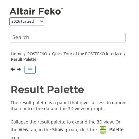
Jump to main content
Home
POSTFEKO
Quick Tour of the
POSTFEKO
Interface
Result Palette
Result Palette
The
result palette
is a panel that gives access to options
that control the data in the
3D view
or graph.
Collapse the
result palette
to expand the
3D view
.
On
the
View
tab, in the
Show
group, click the
Palette
icon.