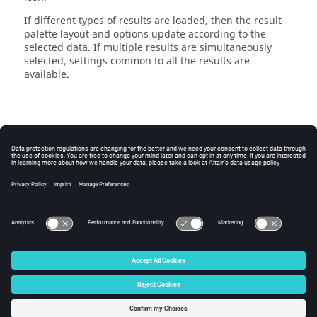
If different types of results are loaded, then the
result
palette
layout and options update according to the
selected data. If multiple results are simultaneously
selected, settings common to all the results are
available.
© 2025 Altair Engineering, Inc. All Rights Reserved.
Intellectual Property Rights Notice
|
Technical Support
|
Cookie Consent
☼