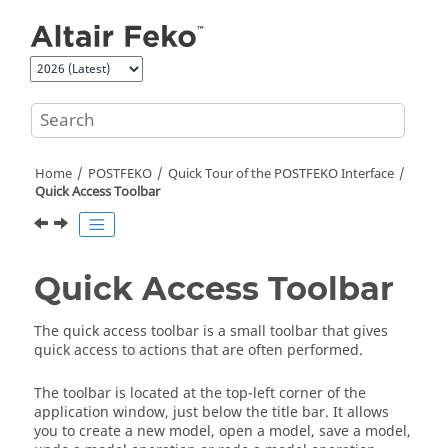
Jump to main content
Home
POSTFEKO
Quick Tour of the
POSTFEKO
Interface
Quick Access Toolbar
Quick Access Toolbar
The
quick access toolbar
is a small toolbar that gives
quick access to actions that are often performed.
The toolbar is located at the top-left corner of the
application window, just below the title bar. It allows
you to create a new model, open a model, save a model,