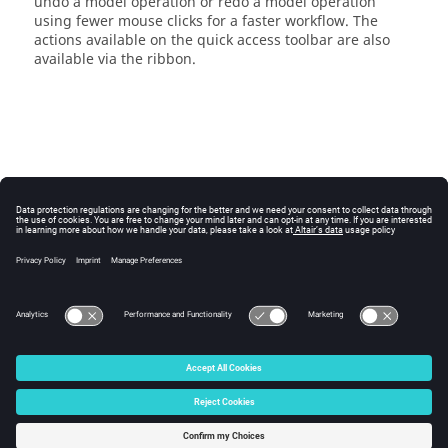
undo a model operation or redo a model operation
using fewer mouse clicks for a faster workflow. The
actions available on the
quick access toolbar
are also
available via the
ribbon
.
© 2025 Altair Engineering, Inc. All Rights Reserved.
Intellectual Property Rights Notice
|
Technical Support
|
Cookie Consent
☼