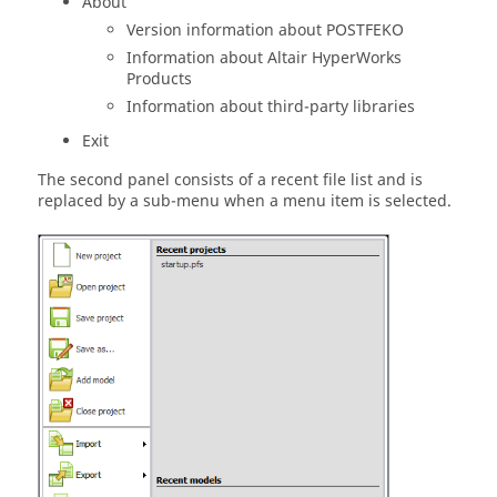
About
Version information about
POSTFEKO
Information about
Altair
HyperWorks
Products
Information about third-party libraries
Exit
The second panel consists of a recent file list and is
replaced by a sub-menu when a menu item is selected.