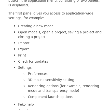
button, the
application menu
, consisting of two panels,
is displayed.
The first panel gives you access to application-wide
settings, for example:
Creating a new model.
Open models, open a project, saving a project and
closing a project.
Import
Export
Print
Check for updates
Settings
Preferences
3D mouse sensitivity setting
Rendering options (for example, rendering
mode and transparency mode)
Component launch options
Feko
help