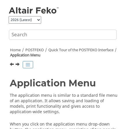
Jump to main content
Home
POSTFEKO
Quick Tour of the
POSTFEKO
Interface
Application Menu
Application Menu
The
application menu
is similar to a standard file menu
of an application. It allows saving and loading of
models, print functionality and gives access to
application-wide settings.
When you click on the
application menu
drop-down