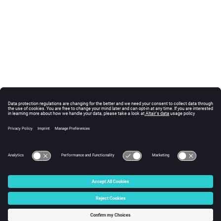
© 2025 Altair Engineering, Inc. All Rights Reserved.
Intellectual Property Rights Notice
|
Technical Support
|
Cookie Consent
☼