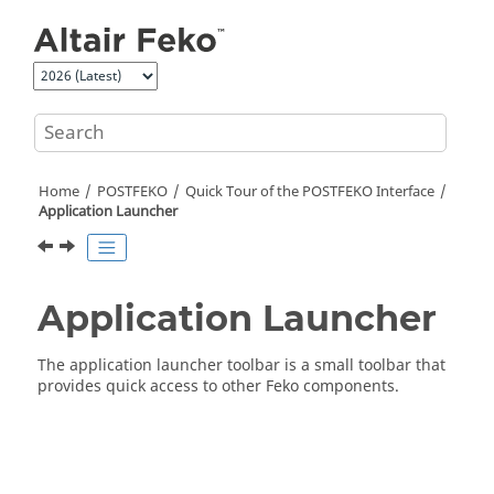
Jump to main content
Home
POSTFEKO
Quick Tour of the
POSTFEKO
Interface
Application Launcher
Application Launcher
The
application launcher toolbar
is a small toolbar that
provides quick access to other
Feko
components.