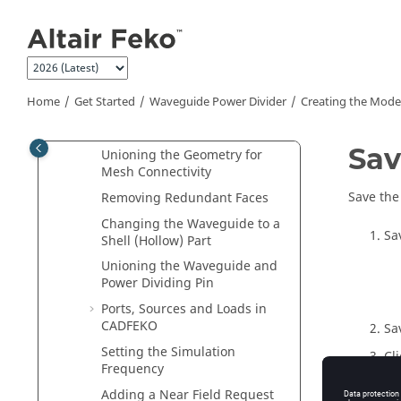
Jump to main content
Setting the Model Unit
Adding Variables
Creating the Power Dividing
Pin
Home
Get Started
Waveguide Power Divider
Creating the Mode
Creating the Waveguide
Sections
Sav
Unioning the Geometry for
Mesh Connectivity
Save the
Removing Redundant Faces
Changing the Waveguide to a
Sa
Shell (Hollow) Part
Unioning the Waveguide and
Power Dividing Pin
Ports, Sources and Loads in
CADFEKO
Sa
Setting the Simulation
Cl
Frequency
Adding a Near Field Request