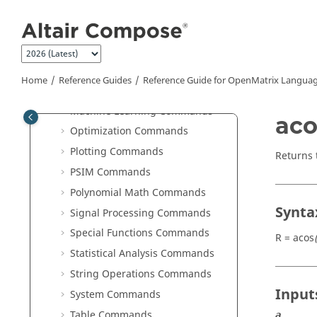
Jump to main content
Image Commands
JSON Commands
Library Manager Commands
Linear Algebra Commands
Home
Reference Guides
Reference Guide for
OpenMatrix
Languag
Logical Commands
Machine Learning Commands
aco
Optimization Commands
Plotting Commands
Returns 
PSIM Commands
Polynomial Math Commands
Synta
Signal Processing Commands
Special Functions Commands
R = acos
Statistical Analysis Commands
String Operations Commands
Input
System Commands
Table Commands
a