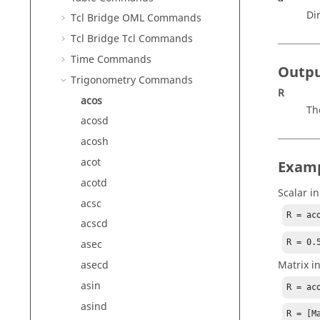
Di
Tcl Bridge OML Commands
Tcl Bridge Tcl Commands
Time Commands
Outp
Trigonometry Commands
R
acos
Th
acosd
acosh
acot
Exam
acotd
Scalar in
acsc
R = ac
acscd
R = 0.
asec
Matrix i
asecd
asin
R = ac
asind
R = [Ma