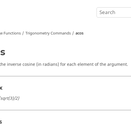
e Functions
Trigonometry Commands
acos
s
the inverse cosine (in radians) for each element of the argument.
x
(sqrt(3)/2)
s