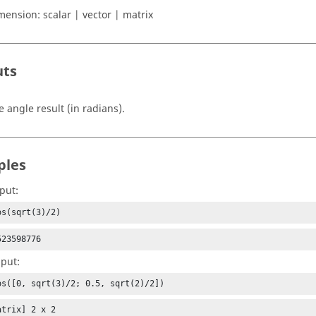
mension:
scalar | vector | matrix
uts
e angle result (in radians).
ples
put:
os(sqrt(3)/2)
523598776
nput:
os([0, sqrt(3)/2; 0.5, sqrt(2)/2])
trix] 2 x 2
