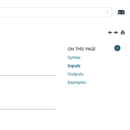
ON THIS PAGE
Syntax
Inputs
Outputs
Examples