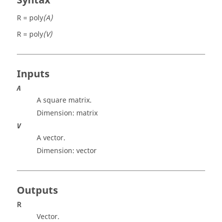
Syntax
R = poly
(A)
R = poly
(V)
Inputs
A
A square matrix.
Dimension:
matrix
V
A vector.
Dimension:
vector
Outputs
R
Vector.