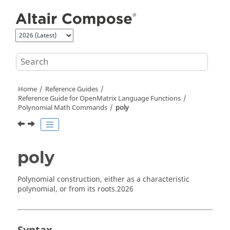
Jump to main content
Home
Reference Guides
Reference Guide for
OpenMatrix
Language Functions
Polynomial Math Commands
poly
poly
Polynomial construction, either as a characteristic
polynomial, or from its roots.
2026