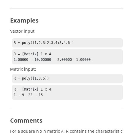
Examples
Vector input:
R = poly([1,2,3;2,3,4;3,4,6])
R = [Matrix] 1 x 4

1.00000  -10.00000  -2.00000  1.00000
Matrix input:
R = poly([1,3,5])
R = [Matrix] 1 x 4

1  -9  23  -15
Comments
For a square n x n matrix
,
R
contains the characteristic
A