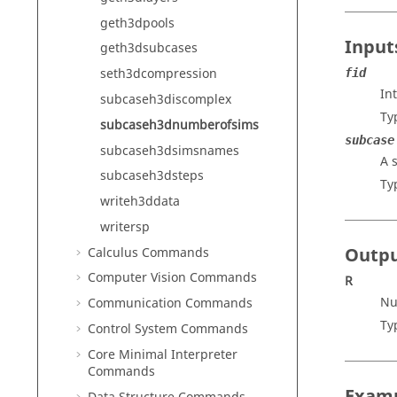
geth3dpools
Input
geth3dsubcases
seth3dcompression
fid
In
subcaseh3discomplex
Ty
subcaseh3dnumberofsims
subcase
subcaseh3dsimsnames
A 
subcaseh3dsteps
Ty
writeh3ddata
writersp
Outp
Calculus Commands
Computer Vision Commands
R
Nu
Communication Commands
Ty
Control System Commands
Core Minimal Interpreter
Commands
Exam