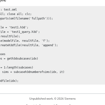
: test.oml

all; close all; clc;

eparts(omlfilename('fullpath')));

ile = 'test1.h3d';

File = 'test1_query.h3d';

resultFile); 

le(modelFile, resultFile, 'f');

createh3dfile(resultFile, 'append');

es	

es = geth3dsubcases(idx)

 = 1:length(subcases)

x, it)

3dfile(idx);
Unpublished work. © 2026 Siemens