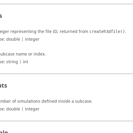
s
teger representing the file ID, returned from
.
createh3dfile()
pe:
double | integer
subcase name or index.
pe:
string | int
uts
mber of simulations defined inside a subcase.
pe:
double | integer
ple