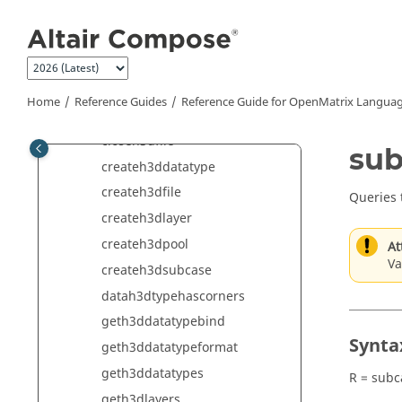
Jump to main content
Audio Commands
CAE Commands
CAE Reader Commands
CAE Reader 3D Commands
Home
Reference Guides
Reference Guide for
OpenMatrix
Languag
CAE Writer Commands
closeh3dfile
su
createh3ddatatype
createh3dfile
Queries 
createh3dlayer
createh3dpool
At
Va
createh3dsubcase
datah3dtypehascorners
geth3ddatatypebind
Synta
geth3ddatatypeformat
geth3ddatatypes
R = sub
geth3dlayers