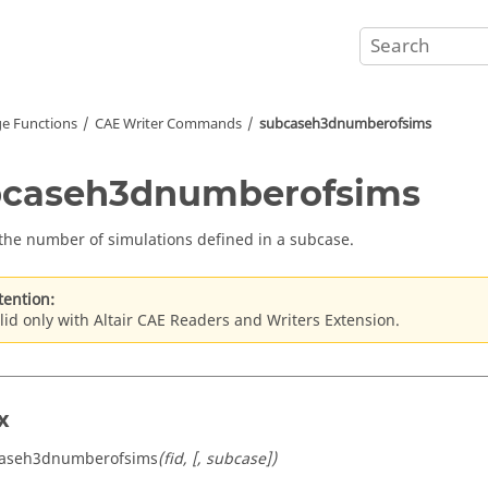
e Functions
CAE Writer Commands
subcaseh3dnumberofsims
bcaseh3dnumberofsims
the number of simulations defined in a subcase.
tention:
lid only with Altair CAE Readers and Writers Extension.
x
caseh3dnumberofsims
(fid, [, subcase])