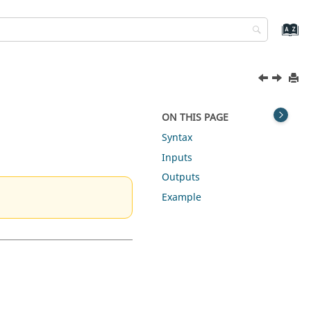
ON THIS PAGE
Syntax
Inputs
Outputs
Example