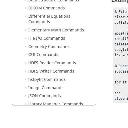
Data Structure Commands
DICOM Commands
% File 
Differential Equations
clear 
Commands
cd(fil
Elementary Math Commands
modelF
File I/O Commands
result
delete(
Geometry Commands
copyfi
GUI Commands
idx = 
HDF5 Reader Commands
% Subcas
HDF5 Writer Commands
subcas
hstpyfit Commands
for it
Image Commands
	sims = subcaseh3dnumberofsims(id
end

JSON Commands
closeh
Library Manager Commands
Linear Algebra Commands
Logical Commands