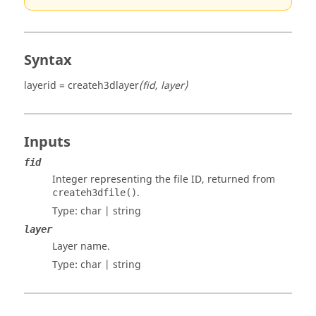
Syntax
layerid = createh3dlayer
(fid, layer)
Inputs
fid
Integer representing the file ID, returned from
.
createh3dfile()
Type:
char | string
layer
Layer name.
Type:
char | string