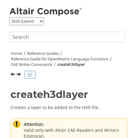
Jump to main content
Home
Reference Guides
Reference Guide for
OpenMatrix
Language Functions
CAE Writer Commands
createh3dlayer
createh3dlayer
Creates a layer to be added to the H3D file.
Attention:
Valid only with Altair CAE Readers and Writers
Extension.