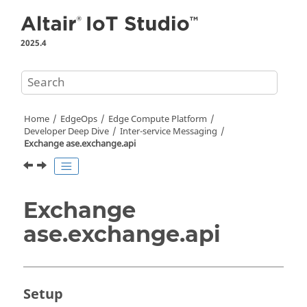
Jump to main content
2025.4
Home
EdgeOps
Edge Compute Platform
Developer Deep Dive
Inter-service Messaging
Exchange ase.exchange.api
Exchange
ase.exchange.api
Setup