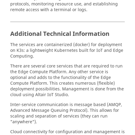
protocols, monitoring resource use, and establishing
remote access with a terminal or logs.
Additional Technical Information
The services are containerized (docker) for deployment
on K3s: a lightweight Kubernetes built for IoT and Edge
Computing.
There are several core services that are required to run
the
Edge Compute Platform
. Any other service is
optional and adds to the functionality of the
Edge
Compute Platform
. This creates numerous (flexible)
deployment possibilities. Management is done from the
cloud using
Altair IoT Studio
.
Inter-service communication is message based (AMQP,
Advanced Message Queuing Protocol). This allows for
scaling and separation of services (they can run
"anywhere").
Cloud connectivity for configuration and management is