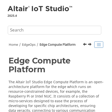
Jump to main content
2025.4
Home
EdgeOps
Edge Compute Platform
Edge Compute
Platform
The
Altair IoT Studio
Edge Compute Platform
is an open-
architecture platform for the edge which runs on
resource-constrained devices, for example, the
Raspberry Pi or Intel NUC. It consists of a collection of
micro-services designed to ease the process of
developing for specific chip architectures, ensuring
data veracity, connecting to various communication