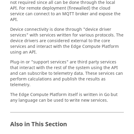
not required since all can be done through the local
API. For remote deployment (firewalled) the cloud
service can connect to an MQTT broker and expose the
API.
Device connectivity is done through "device driver
services" with services written for various protocols. The
device drivers are considered external to the core
services and interact with the
Edge Compute Platform
using an API.
Plug-in or "support services" are third party services
that interact with the rest of the system using the API
and can subscribe to telemetry data. These services can
perform calculations and publish the results as
telemetry.
The Edge Compute Platform itself is written in Go but
any language can be used to write new services.
Also in This Section