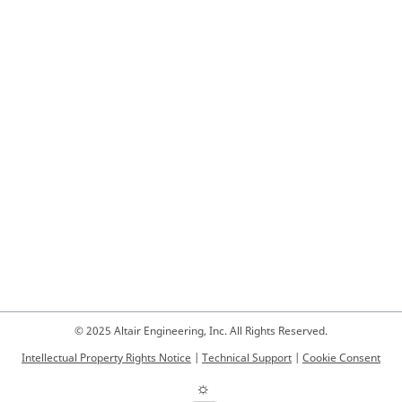
© 2025 Altair Engineering, Inc. All Rights Reserved.
Intellectual Property Rights Notice
|
Technical Support
|
Cookie Consent
☼