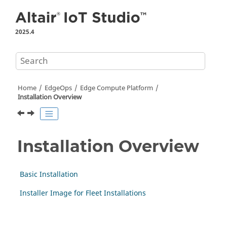
Jump to main content
2025.4
Home
EdgeOps
Edge Compute Platform
Installation Overview
Installation Overview
Basic Installation
Installer Image for Fleet Installations