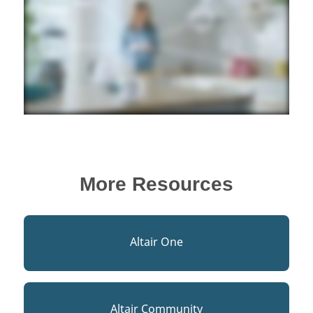
More Resources
Altair One
Altair Community