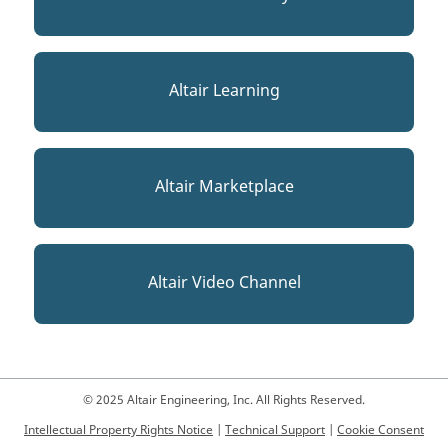
Altair Learning
Altair Marketplace
Altair Video Channel
© 2025 Altair Engineering, Inc. All Rights Reserved.
Intellectual Property Rights Notice
|
Technical Support
|
Cookie Consent