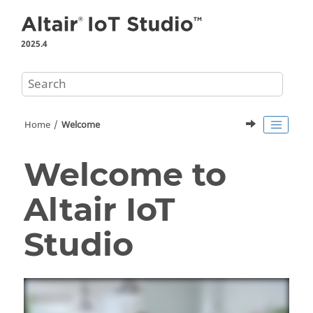
Jump to main content
2025.4
Home
Welcome
Welcome to
Altair IoT
Studio