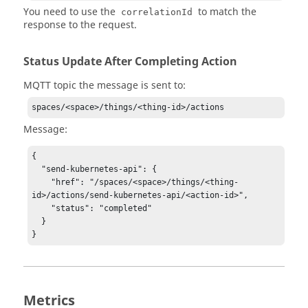
You need to use the
to match the
correlationId
response to the request.
Status Update After Completing Action
MQTT topic the message is sent to:
spaces/<space>/things/<thing-id>/actions
Message:
{

  "send-kubernetes-api": {

    "href": "/spaces/<space>/things/<thing-
id>/actions/send-kubernetes-api/<action-id>",

    "status": "completed"

  }

Metrics