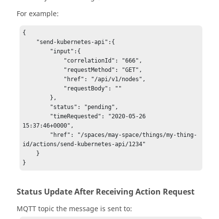
For example:
{

    "send-kubernetes-api":{

        "input":{

            "correlationId": "666",

            "requestMethod": "GET",

            "href": "/api/v1/nodes",

            "requestBody": ""

        },

        "status": "pending",

        "timeRequested": "2020-05-26 
15:37:46+0000",

        "href": "/spaces/may-space/things/my-thing-
id/actions/send-kubernetes-api/1234"

    }

Status Update After Receiving Action Request
MQTT topic the message is sent to: