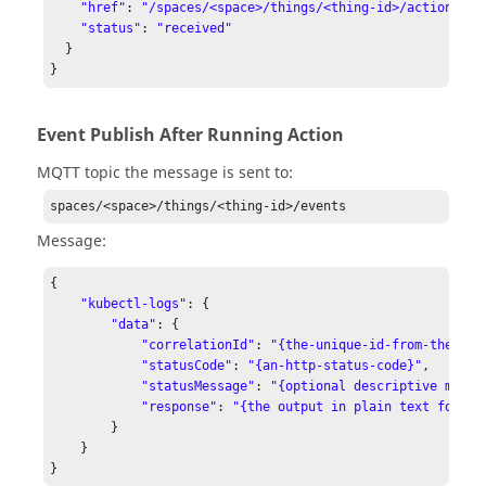
"href"
: 
"/spaces/<space>/things/<thing-id>/actions/se
"status"
: 
"received"
  }

Event Publish After Running Action
MQTT topic the message is sent to:
spaces/<space>/things/<thing-id>/events
Message:
{

"kubectl-logs"
: {

"data"
: {

"correlationId"
: 
"{the-unique-id-from-the-req
"statusCode"
: 
"{an-http-status-code}"
,

"statusMessage"
: 
"{optional descriptive messa
"response"
: 
"{the output in plain text format
        }

    }
