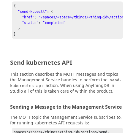
{

"send-kubectl"
: {

"href"
: 
"/spaces/<space>/things/<thing-id>/actions/se
"status"
: 
"completed"
  }

}
Send kubernetes API
This section describes the MQTT messages and topics
the Management Service handles to perform the
send-
action. When using AnythingDB in
kubernetes-api
Studio all of this is taken care of within the product.
Sending a Message to the Management Service
The MQTT topic the Management Service subscribes to,
for running kubernetes API requests is:
spaces/<space>/things/<thing-id>/actions/send-