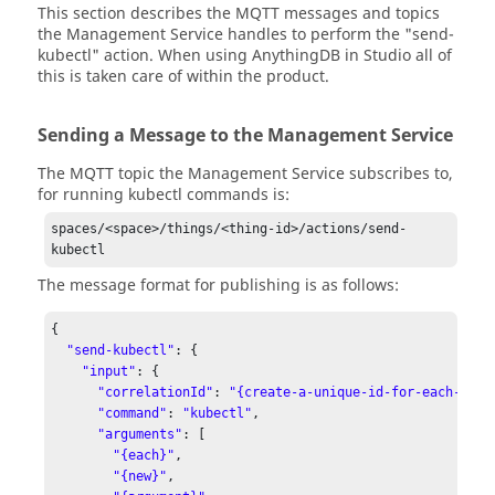
This section describes the MQTT messages and topics
the Management Service handles to perform the "send-
kubectl" action. When using AnythingDB in Studio all of
this is taken care of within the product.
Sending a Message to the Management Service
The MQTT topic the Management Service subscribes to,
for running kubectl commands is:
spaces/<space>/things/<thing-id>/actions/send-
kubectl
The message format for publishing is as follows:
{

"send-kubectl"
: {

"input"
: {

"correlationId"
: 
"{create-a-unique-id-for-each-mess
"command"
: 
"kubectl"
,

"arguments"
: [

"{each}"
,

"{new}"
,
