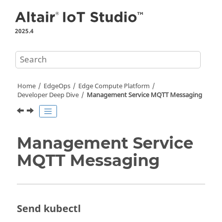
Jump to main content
2025.4
Home
EdgeOps
Edge Compute Platform
Developer Deep Dive
Management Service MQTT Messaging
Management Service
MQTT Messaging
Send kubectl