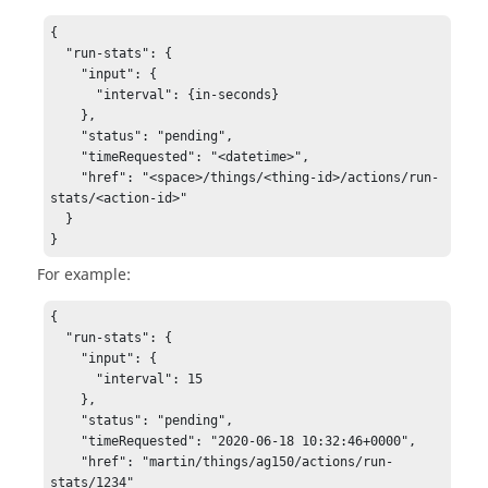
{

  "run-stats": {

    "input": {

      "interval": {in-seconds}

    },

    "status": "pending",

    "timeRequested": "<datetime>",

    "href": "<space>/things/<thing-id>/actions/run-
stats/<action-id>"

  }

}
For example:
{

  "run-stats": {

    "input": {

      "interval": 15

    },

    "status": "pending",

    "timeRequested": "2020-06-18 10:32:46+0000",

    "href": "martin/things/ag150/actions/run-
stats/1234"
