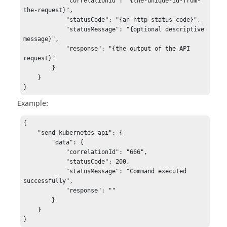
            "correlationId": "{the-unique-id-from-
the-request}",

            "statusCode": "{an-http-status-code}",

            "statusMessage": "{optional descriptive 
message}",

            "response": "{the output of the API 
request}"

        }

    }

}
Example:
{

    "send-kubernetes-api": {

        "data": {

            "correlationId": "666",

            "statusCode": 200,

            "statusMessage": "Command executed 
successfully",

            "response": ""

        }

    }

}