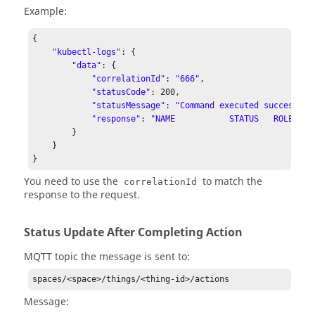
Example:
{

"kubectl-logs"
: {

"data"
: {

"correlationId"
: 
"666"
,

"statusCode"
: 
200
,

"statusMessage"
: 
"Command executed successful
"response"
: 
"NAME           STATUS   ROLES   
        }

    }

}
You need to use the
to match the
correlationId
response to the request.
Status Update After Completing Action
MQTT topic the message is sent to:
spaces/<space>/things/<thing-id>/actions
Message: