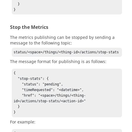
  }

}
Stop the Metrics
The metrics publishing can be stopped by sending a
message to the following topic:
status/<space>/things/<thing-id>/actions/stop-stats
The message format for publishing is as follows:
{

  "stop-stats": {

    "status": "pending",

    "timeRequested": "<datetime>",

    "href": "<space>/things/<thing-
id>/actions/stop-stats/<action-id>"

  }

}
For example: