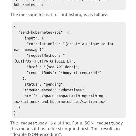
kubernetes-api
The message format for publishing is as follows:
{

  "send-kubernetes-api": {

    "input": {

      "correlationId": "{create-a-unique-id-for-
each-message}",

      "requestMethod": "
{GET|POST|PUT|PATCH|DELETE}",

      "href": "{see API docs}",

      "requestBody": "{body if required}"

    },

    "status": "pending",

    "timeRequested": "<datetime>",

    "href": "/spaces/<space>/things/<thing-
id>/actions/send-kubernetes-api/<action-id>"

  }

}
The
is a string. For a JSON
requestBody
requestBody
this means it has to be stringified first. This results in
"double JSON-encoding".