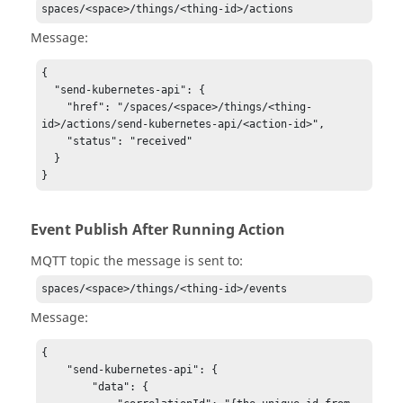
spaces/<space>/things/<thing-id>/actions
Message:
{

  "send-kubernetes-api": {

    "href": "/spaces/<space>/things/<thing-
id>/actions/send-kubernetes-api/<action-id>",

    "status": "received"

  }

}
Event Publish After Running Action
MQTT topic the message is sent to:
spaces/<space>/things/<thing-id>/events
Message:
{

    "send-kubernetes-api": {

        "data": {
