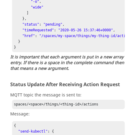
"-o"
,

"wide"
      ]

    },

"status"
: 
"pending"
,

"timeRequested"
: 
"2020-05-26 15:37:46+0000"
,

"href"
: 
"/spaces/my-space/things/my-thing-id/actions/
  }

It is important that each argument is put in a new array
entry. If there is a space in the complete command then
that means a new argument.
Status Update After Receiving Action Request
MQTT topic the message is sent to:
spaces/<space>/things/<thing-id>/actions
Message:
{

"send-kubectl"
: {
