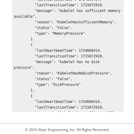
© 2025 Altair Engineering, Inc. All Rights Reserved.