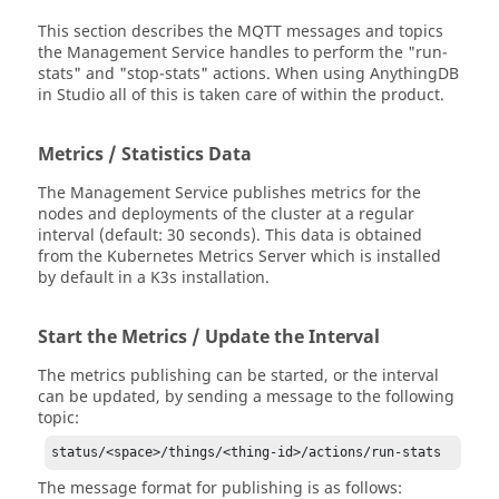
This section describes the MQTT messages and topics
the Management Service handles to perform the "run-
stats" and "stop-stats" actions. When using AnythingDB
in Studio all of this is taken care of within the product.
Metrics / Statistics Data
The Management Service publishes metrics for the
nodes and deployments of the cluster at a regular
interval (default: 30 seconds). This data is obtained
from the Kubernetes Metrics Server which is installed
by default in a K3s installation.
Start the Metrics / Update the Interval
The metrics publishing can be started, or the interval
can be updated, by sending a message to the following
topic:
status/<space>/things/<thing-id>/actions/run-stats
The message format for publishing is as follows: