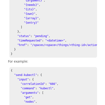
"{argument}"
,

"{needs}"
,

"{its}"
,

"{own}"
,

"{array}"
,

"{entry}"
      ]

    },

"status"
: 
"pending"
,

"timeRequested"
: 
"<datetime>"
,

"href"
: 
"/spaces/<space>/things/<thing-id>/actions/se
  }

For example:
{

"send-kubectl"
: {

"input"
: {

"correlationId"
: 
"666"
,

"command"
: 
"kubectl"
,

"arguments"
: [

"get"
,

"nodes"
,
