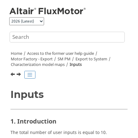
Jump to main content
Home
Access to the former user help guide
Motor Factory - Export
SM PM
Export to System
Characterization model maps
Inputs
Inputs
1. Introduction
The total number of user inputs is equal to 10.