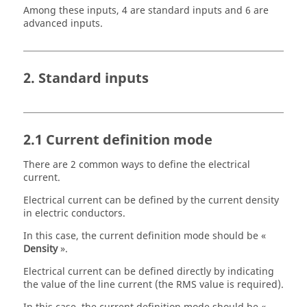
Among these inputs, 4 are standard inputs and 6 are
advanced inputs.
2. Standard inputs
2.1 Current definition mode
There are 2 common ways to define the electrical
current.
Electrical current can be defined by the current density
in electric conductors.
In this case, the current definition mode should be «
Density
».
Electrical current can be defined directly by indicating
the value of the line current (the RMS value is required).