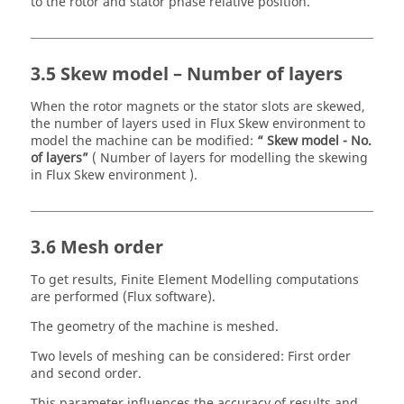
to the rotor and stator phase relative position.
3.5 Skew model – Number of layers
When the rotor magnets or the stator slots are skewed,
the number of layers used in Flux Skew environment to
model the machine can be modified:
“ Skew model - No.
of layers”
( Number of layers for modelling the skewing
in Flux Skew environment ).
3.6 Mesh order
To get results, Finite Element Modelling computations
are performed (Flux software).
The geometry of the machine is meshed.
Two levels of meshing can be considered: First order
and second order.
This parameter influences the accuracy of results and