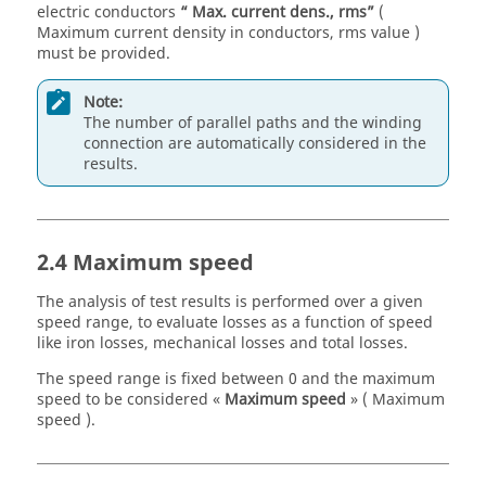
electric conductors
“ Max. current dens., rms”
(
Maximum current density in conductors, rms value )
must be provided.
Note:
The number of parallel paths and the winding
connection are automatically considered in the
results.
2.4 Maximum speed
The analysis of test results is performed over a given
speed range, to evaluate losses as a function of speed
like iron losses, mechanical losses and total losses.
The speed range is fixed between 0 and the maximum
speed to be considered «
Maximum speed
» ( Maximum
speed ).