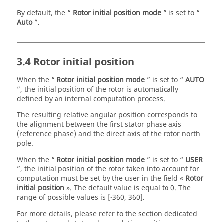
By default, the “
Rotor initial position mode
” is set to “
Auto
”.
3.4 Rotor initial position
When the “
Rotor initial position mode
” is set to “
AUTO
”, the initial position of the rotor is automatically
defined by an internal computation process.
The resulting relative angular position corresponds to
the alignment between the first stator phase axis
(reference phase) and the direct axis of the rotor north
pole.
When the “
Rotor initial position mode
” is set to “
USER
”, the initial position of the rotor taken into account for
computation must be set by the user in the field «
Rotor
initial position
». The default value is equal to 0. The
range of possible values is [-360, 360].
For more details, please refer to the section dedicated