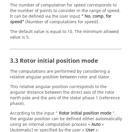
The number of computation for speed corresponds to
the number of points to consider in the range of speed.
It can be defined via the user input
“ No. comp. for
speed”
(Number of computations for speed) .
The default value is equal to 10. The minimum allowed
value is 5.
3.3 Rotor initial position mode
The computations are performed by considering a
relative angular position between rotor and stator.
This relative angular position corresponds to the
angular distance between the direct axis of the rotor
north pole and the axis of the stator phase 1 (reference
phase).
According to the input “
Rotor initial position mode
”,
the angular position can be defined either automatically
using an internal computation process «
Auto
»
(Automatic) or specified by the user «
User
».