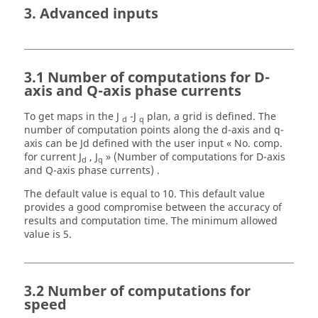
3. Advanced inputs
3.1 Number of computations for D-
axis and Q-axis phase currents
To get maps in the J
-J
plan, a grid is defined. The
d
q
number of computation points along the d-axis and q-
axis can be Jd defined with the user input « No. comp.
for current J
, J
» (Number of computations for D-axis
d
q
and Q-axis phase currents) .
The default value is equal to 10. This default value
provides a good compromise between the accuracy of
results and computation time. The minimum allowed
value is 5.
3.2 Number of computations for
speed