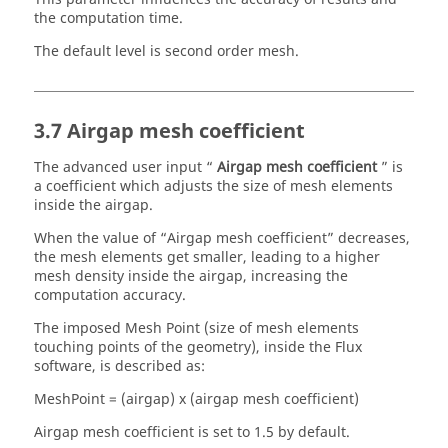
the computation time.
The default level is second order mesh.
3.7 Airgap mesh coefficient
The advanced user input “
Airgap mesh coefficient
” is
a coefficient which adjusts the size of mesh elements
inside the airgap.
When the value of “Airgap mesh coefficient” decreases,
the mesh elements get smaller, leading to a higher
mesh density inside the airgap, increasing the
computation accuracy.
The imposed Mesh Point (size of mesh elements
touching points of the geometry), inside the Flux
software, is described as:
MeshPoint = (airgap) x (airgap mesh coefficient)
Airgap mesh coefficient is set to 1.5 by default.