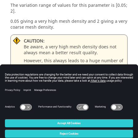
The variation range of values for this parameter is [0.05;
2].
0.05 giving a very high mesh density and 2 giving a very
coarse mesh density.
CAUTION:
Be aware, a very high mesh density does not
always mean a better result quality.
However, this always leads to a huge number of
nodes in the corresponding finite element
model.
So, it means a need of huge numerical memory
and increases the computation time
considerably.
© 2025 Altair Engineering, Inc. All Rights Reserved.
Intellectual Property Rights Notice
|
Technical Support
|
Cookie Consent