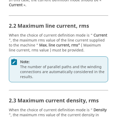
In this case, the current definition mode should be «
Current
».
2.2 Maximum line current, rms
When the choice of current definition mode is “
Current
”, the maximum rms value of the line current supplied
to the machine “
Max. line current, rms”
( Maximum
line current, rms value ) must be provided.
Note:
The number of parallel paths and the winding
connections are automatically considered in the
results.
2.3 Maximum current density, rms
When the choice of current definition mode is “
Density
”, the maximum rms value of the current density in