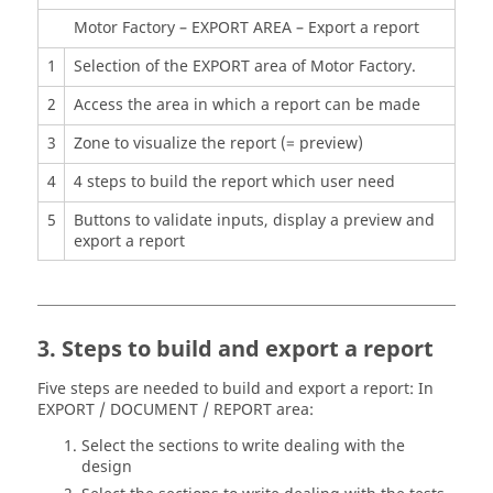
Motor Factory – EXPORT AREA – Export a report
1
Selection of the EXPORT area of Motor Factory.
2
Access the area in which a report can be made
3
Zone to visualize the report (= preview)
4
4 steps to build the report which user need
5
Buttons to validate inputs, display a preview and
export a report
3. Steps to build and export a report
Five steps are needed to build and export a report: In
EXPORT / DOCUMENT / REPORT area:
Select the sections to write dealing with the
design