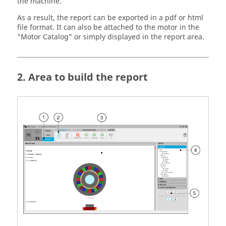
the machine.
As a result, the report can be exported in a pdf or html
file format. It can also be attached to the motor in the
"Motor Catalog" or simply displayed in the report area.
2. Area to build the report