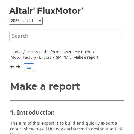
Jump to main content
Home
Access to the former user help guide
Motor Factory - Export
SM PM
Make a report
Make a report
1. Introduction
The aim of this export is to build and quickly export a
report showing all the work achieved to design and test