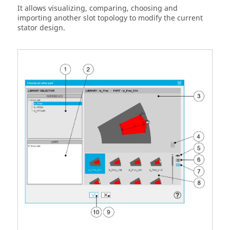
It allows visualizing, comparing, choosing and
importing another slot topology to modify the current
stator design.