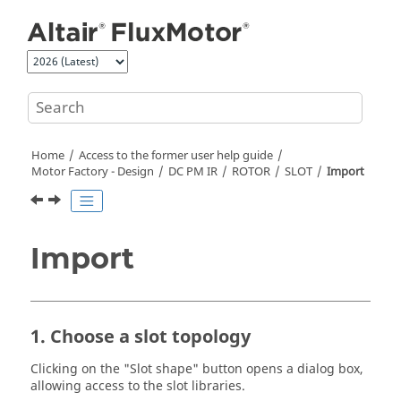
Jump to main content
Home
Access to the former user help guide
Motor Factory - Design
DC PM IR
ROTOR
SLOT
Import
Import
1. Choose a slot topology
Clicking on the "Slot shape" button opens a dialog box,
allowing access to the slot libraries.