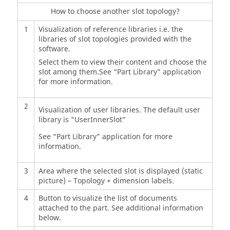
How to choose another slot topology?
1
Visualization of reference libraries i.e. the
libraries of slot topologies provided with the
software.
Select them to view their content and choose the
slot among them.See “Part Library” application
for more information.
2
Visualization of user libraries. The default user
library is “UserInnerSlot”
See “Part Library” application for more
information.
3
Area where the selected slot is displayed (static
picture) – Topology + dimension labels.
4
Button to visualize the list of documents
attached to the part. See additional information
below.