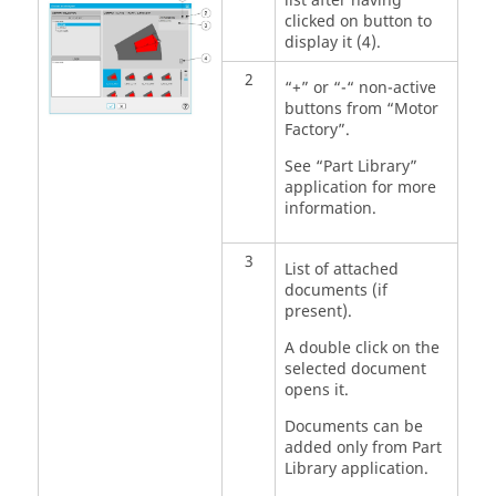
list after having
clicked on button to
display it (4).
2
“+” or “-“ non-active
buttons from “Motor
Factory”.
See “Part Library”
application for more
information.
3
List of attached
documents (if
present).
A double click on the
selected document
opens it.
Documents can be
added only from Part
Library application.