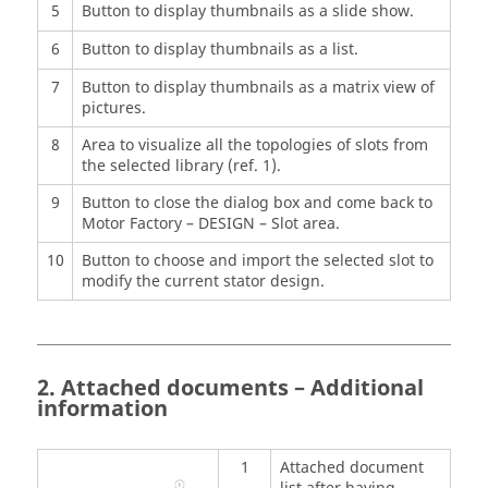
5
Button to display thumbnails as a slide show.
6
Button to display thumbnails as a list.
7
Button to display thumbnails as a matrix view of
pictures.
8
Area to visualize all the topologies of slots from
the selected library (ref. 1).
9
Button to close the dialog box and come back to
Motor Factory – DESIGN – Slot area.
10
Button to choose and import the selected slot to
modify the current stator design.
2. Attached documents – Additional
information
1
Attached document