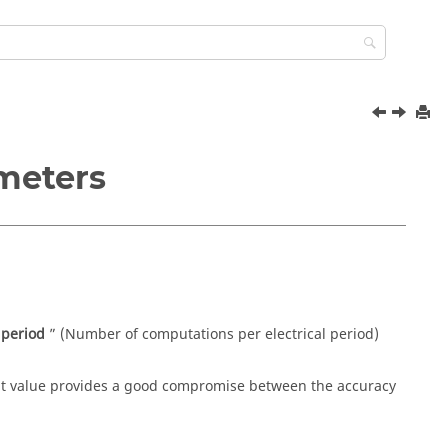
ameters
 period
” (Number of computations per electrical period)
ult value provides a good compromise between the accuracy