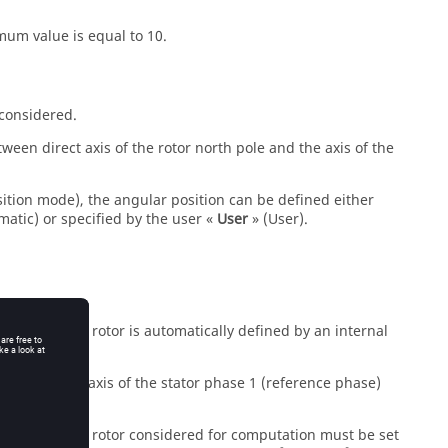
mum value is equal to 10.
 considered.
ween direct axis of the rotor north pole and the axis of the
osition mode), the angular position can be defined either
matic) or specified by the user «
User
» (User).
position of the rotor is automatically defined by an internal
 between the axis of the stator phase 1 (reference phase)
 position of the rotor considered for computation must be set