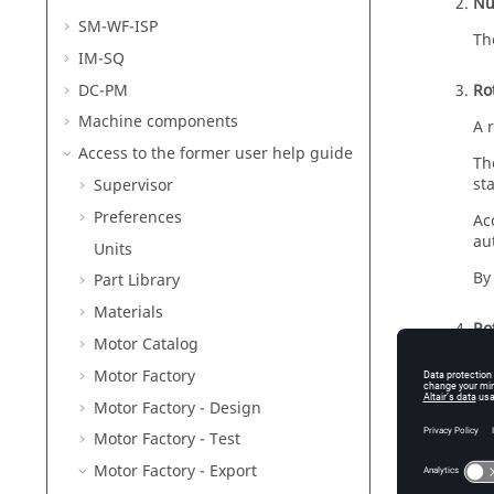
Nu
SM-WF-ISP
Th
IM-SQ
DC-PM
Ro
Machine components
A 
Access to the former user help guide
Th
st
Supervisor
Preferences
Ac
au
Units
By
Part Library
Materials
Rot
Motor Catalog
Wh
Motor Factory
pr
Motor Factory - Design
Th
Motor Factory - Test
an
Motor Factory - Export
Wh