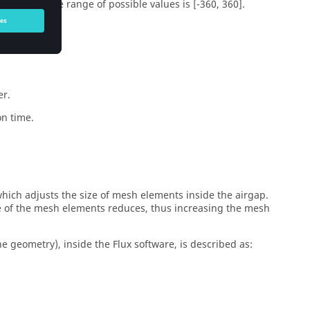
qual to 0. The range of possible values is [-360, 360].
.
er.
on time.
 which adjusts the size of mesh elements inside the airgap.
ze of the mesh elements reduces, thus increasing the mesh
 geometry), inside the Flux software, is described as: