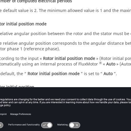
mber of computed electrical periods
e default value is 2. The minimum allowed value is 1 and the maxi
tor initial position mode
relative angular position between the rotor and the stator must be
e relative angular position corresponds to the angular distance bet
ator phase 1 (reference phase).
cording to the input «
Rotor initial position mode
» (Rotor initial p
®
tomatically using an internal process of FluxMotor
«
Auto
» (Auto
 default, the “
Rotor initial position mode
” is set to “
Auto
”.
or initial position
en the “
Rotor initial position mode
” is set to “
Auto
”, the initial 
ocess of FluxMotor.
e resulting relative angular position corresponds to the alignment
d the direct axis of the rotor north pole.
en the “
Rotor initial position mode
” is set to “
User
”, the initial