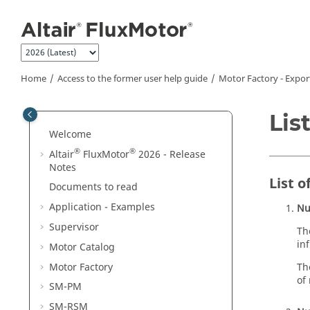
Jump to main content
Home
Access to the former user help guide
Motor Factory - Expor
Lis
Welcome
®
®
Altair
FluxMotor
2026 - Release
Notes
List 
Documents to read
Application - Examples
Nu
Supervisor
Th
in
Motor Catalog
Motor Factory
Th
of
SM-PM
SM-RSM