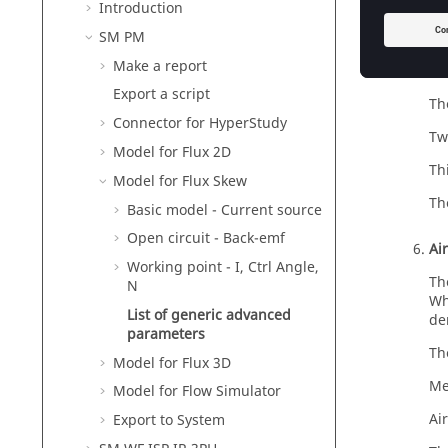
by
Introduction
SM PM
Me
Make a report
To
Export a script
Th
Connector for HyperStudy
Tw
Model for Flux 2D
Th
Model for Flux Skew
Th
Basic model - Current source
Open circuit - Back-emf
Ai
Working point - I, Ctrl Angle,
Th
N
Wh
List of generic advanced
de
parameters
Th
Model for Flux 3D
Me
Model for Flow Simulator
Ai
Export to System