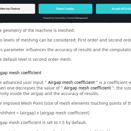
 the user in the field «
Rotor initial position
». The default value is e
sh order
 get results, Finite Element Modelling computations are performed
e geometry of the machine is meshed.
o levels of meshing can be considered: First order and second ord
is parameter influences the accuracy of results and the computati
e default level is second order mesh.
rgap mesh coefficient
e advanced user input “
Airgap mesh coefficient
” is a coefficient
en one decreases the value of “
Airgap mesh coefficient
”, the si
nsity inside the airgap and the accuracy of results.
e imposed Mesh Point (size of mesh elements touching points of the
shPoint = (airgap) x (airgap mesh coefficient)
rgap mesh coefficient is set to 1.5 by default.