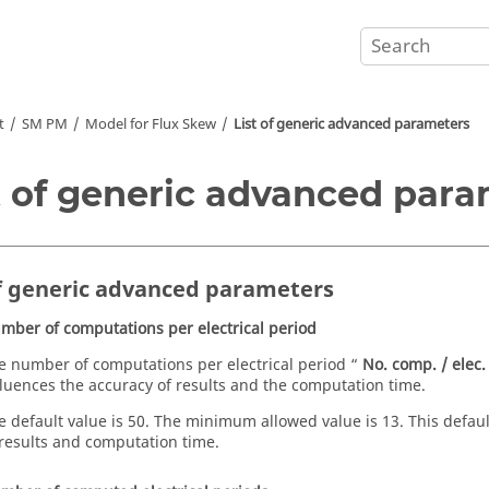
t
SM PM
Model for Flux Skew
List of generic advanced parameters
t of generic advanced par
of generic advanced parameters
mber of computations per electrical period
e number of computations per electrical period “
No. comp. / elec.
fluences the accuracy of results and the computation time.
e default value is 50. The minimum allowed value is 13. This defa
 results and computation time.