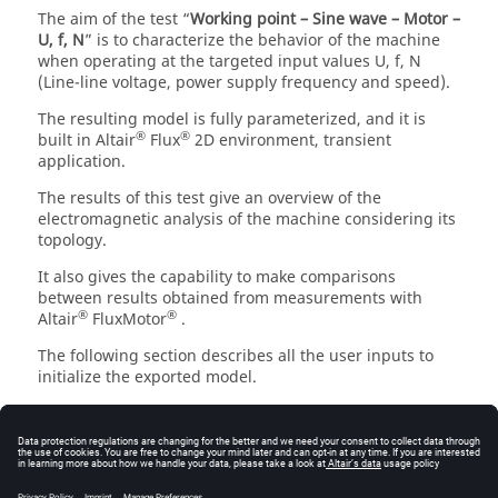
The aim of the test “
Working point – Sine wave – Motor –
U, f, N
” is to characterize the behavior of the machine
when operating at the targeted input values U, f, N
(Line-line voltage, power supply frequency and speed).
The resulting model is fully parameterized, and it is
®
®
built in Altair
Flux
2D environment, transient
application.
The results of this test give an overview of the
electromagnetic analysis of the machine considering its
topology.
It also gives the capability to make comparisons
between results obtained from measurements with
®
®
Altair
FluxMotor
.
The following section describes all the user inputs to
initialize the exported model.
®
All these parameters can be modified in Flux
2D
environment if needed.
Settings