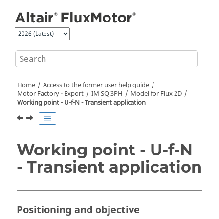
Jump to main content
Home
Access to the former user help guide
Motor Factory - Export
IM SQ 3PH
Model for Flux 2D
Working point - U-f-N - Transient application
Working point - U-f-N
- Transient application
Positioning and objective