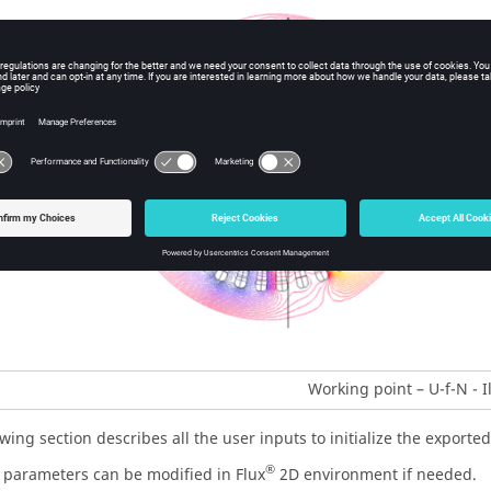
Working point – U-f-N - I
wing section describes all the user inputs to initialize the exporte
®
e parameters can be modified in Flux
2D environment if needed.