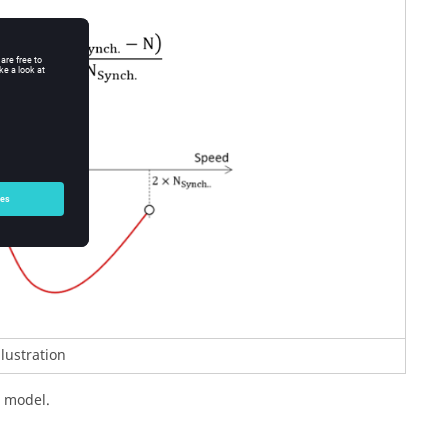
llustration
d model.