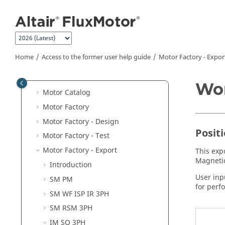
Jump to main content
Access to the former user help guide
Supervisor
Preferences
Units
Home
Access to the former user help guide
Motor Factory - Expor
Part Library
Materials
Wor
Motor Catalog
Motor Factory
Motor Factory - Design
Posit
Motor Factory - Test
Motor Factory - Export
This exp
Magnetic
Introduction
User inp
SM PM
for perf
SM WF ISP IR 3PH
SM RSM 3PH
IM SQ 3PH