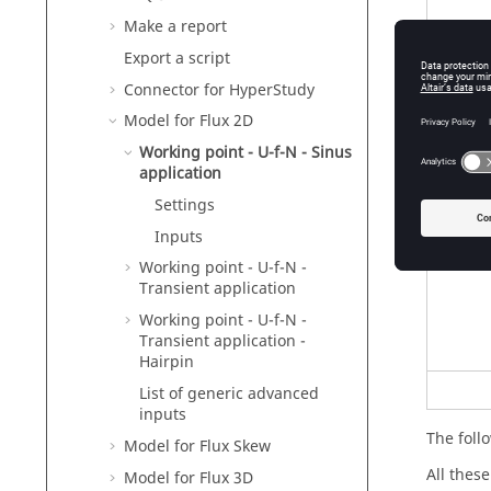
Make a report
Export a script
Connector for HyperStudy
Model for Flux 2D
Working point - U-f-N - Sinus
application
Settings
Inputs
Working point - U-f-N -
Transient application
Working point - U-f-N -
Transient application -
Hairpin
List of generic advanced
inputs
The follo
Model for Flux Skew
All thes
Model for Flux 3D