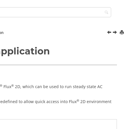
ion
application
®
®
Flux
2D, which can be used to run steady state AC
®
edefined to allow quick access into Flux
2D environment