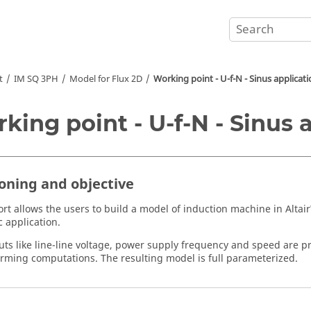
t
IM SQ 3PH
Model for Flux 2D
Working point - U-f-N - Sinus applicat
king point - U-f-N - Sinus 
ioning and objective
ort allows the users to build a model of induction machine in Altair
 application.
uts like line-line voltage, power supply frequency and speed are pr
orming computations. The resulting model is full parameterized.