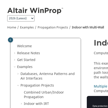
Jump to main content
Home
Examples
Propagation Projects
Indoor with Multi-Wall
Ind
Welcome
Release Notes
Compute 
Get Started
This ex
Examples
environm
path los
Databases, Antenna Patterns and
the wall
Air Interfaces
Propagation Projects
Multiple
Compute 
Combined Urban/Indoor
Propagation
Single H
Indoor with
IRT
Compute 