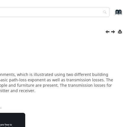
nments, which is illustrated using two different building
sic path-loss exponent as well as transmission losses. The
ople and furniture are present. The transmission losses for
itter and receiver.
.