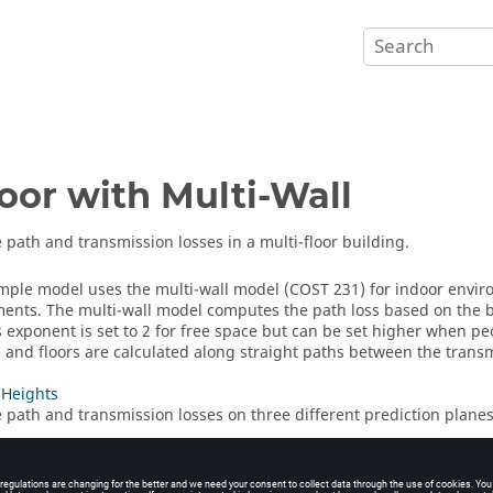
oor with Multi-Wall
path and transmission losses in a multi-floor building.
ample model uses the
multi-wall model (COST 231)
for indoor enviro
ents. The multi-wall model computes the path loss based on the ba
s exponent is set to 2 for free space but can be set higher when pe
s and floors are calculated along straight paths between the transm
 Heights
path and transmission losses on three different prediction planes
eight
path and transmission losses on a single prediction plane.