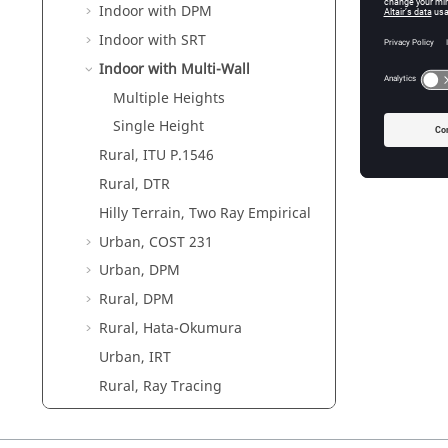
Indoor with
DPM
Indoor with
SRT
Indoor with Multi-Wall
Multiple Heights
Single Height
Rural, ITU P.1546
Rural,
DTR
Hilly Terrain, Two Ray Empirical
Urban, COST 231
Urban,
DPM
Rural,
DPM
Rural, Hata-Okumura
Urban, IRT
Rural, Ray Tracing
Surface Prediction Using
IRT
Tunnel Example