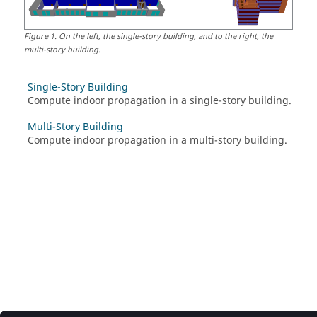
Figure
1
.
On the left, the single-story building, and to the right, the
multi-story building.
Single-Story Building
Compute indoor propagation in a single-story building.
Multi-Story Building
Compute indoor propagation in a multi-story building.