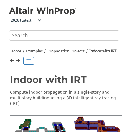
Jump to main content
Home
Examples
Propagation Projects
Indoor with
IRT
Indoor with
IRT
Compute indoor propagation in a single-story and
multi-story building using a
3D intelligent ray tracing
(
IRT
).