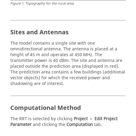
Figure
1
.
Topography for the rural area.
Sites and Antennas
The model contains a single site with one
omnidirectional antenna. The antenna is placed at a
height of 45 m and operates at 450 MHz. The
transmitter power is 40 dBm. The site and antenna are
placed outside the prediction area (displayed in red).
The prediction area contains a few buildings (additional
vector objects) for which the received power and
shadowing are of interest.
Computational Method
The
RRT
is selected by clicking
Project
>
Edit Project
Parameter
and clicking the
Computation
tab.