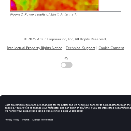
Figure
2
.
Power results of Site 1, Antenna 1.
© 2025 Altair Engineering, Inc. All Rights Reserved.
Intellectual Property Rights Notice
|
Technical Support
|
Cookie Consent
☼