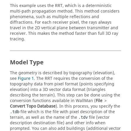
This example uses the
RRT
, which is a deterministic
multi-path propagation method. This method considers
phenomena, such as multiple reflections and
diffractions. For each receiver pixel, the rays always
travel in the 2D vertical plane between transmitter and
receiver. This makes the method faster than full 3D ray
tracing.
Model Type
The geometry is described by topography (elevation),
see
Figure 1
. The
RRT
requires the conversion of the
topography data from pixel format (points specifying
elevation) into a 3D vector data format (triangles
describing the terrain). This step can be done using the
conversion functions available in
WallMan
(
File
>
Convert Topo Database
). In this process, you specify the
file which is the file with pixel description of the
.tdb
terrain, as well as the name of the
file (vector
.tdv
description destination file) and other info when
prompted. You can also add buildings (additional vector