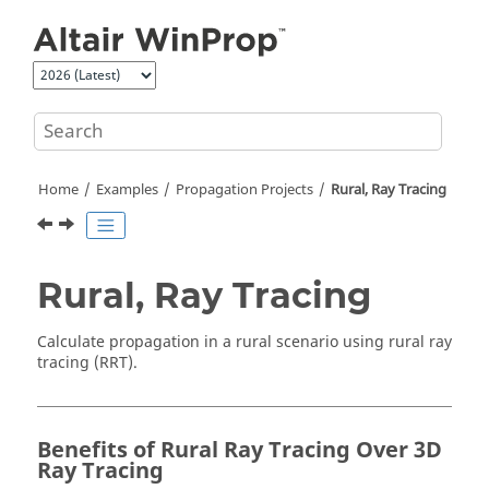
Jump to main content
Home
Examples
Propagation Projects
Rural, Ray Tracing
Rural, Ray Tracing
Calculate propagation in a rural scenario using
rural ray
tracing
(
RRT
).
Benefits of Rural Ray Tracing Over 3D
Ray Tracing