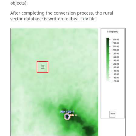
objects).
After completing the conversion process, the rural
vector database is written to this
file.
.tdv