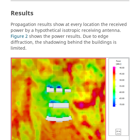
Results
Propagation results show at every location the received
power by a hypothetical isotropic receiving antenna.
Figure 2
shows the power results. Due to edge
diffraction, the shadowing behind the buildings is
limited.