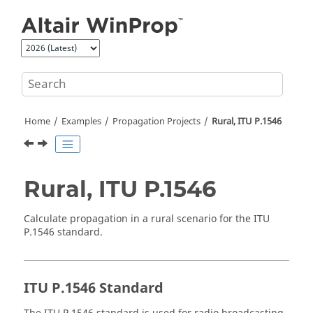
Jump to main content
Home
Examples
Propagation Projects
Rural, ITU P.1546
Rural, ITU P.1546
Calculate propagation in a rural scenario for the ITU
P.1546 standard.
ITU P.1546 Standard