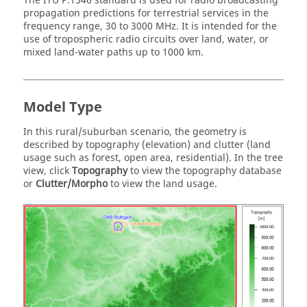
The ITU P.1546 standard is used for radio broadcasting
propagation predictions for terrestrial services in the
frequency range, 30 to 3000 MHz. It is intended for the
use of tropospheric radio circuits over land, water, or
mixed land-water paths up to 1000 km.
Model Type
In this rural/suburban scenario, the geometry is
described by topography (elevation) and clutter (land
usage such as forest, open area, residential). In the tree
view, click
Topography
to view the topography database
or
Clutter/Morpho
to view the land usage.