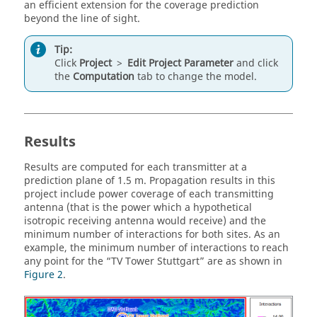
an efficient extension for the coverage prediction
beyond the line of sight.
Tip:
Click
Project
>
Edit Project Parameter
and click
the
Computation
tab to change the model.
Results
Results are computed for each transmitter at a
prediction plane of 1.5 m. Propagation results in this
project include power coverage of each transmitting
antenna (that is the power which a hypothetical
isotropic receiving antenna would receive) and the
minimum number of interactions for both sites. As an
example, the minimum number of interactions to reach
any point for the
TV Tower Stuttgart
are as shown in
Figure 2
.