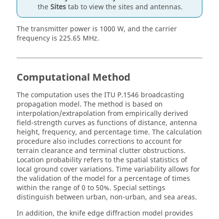
the
Sites
tab to view the sites and antennas.
The transmitter power is 1000 W, and the carrier
frequency is 225.65 MHz.
Computational Method
The computation uses the ITU P.1546 broadcasting
propagation model. The method is based on
interpolation/extrapolation from empirically derived
field-strength curves as functions of distance, antenna
height, frequency, and percentage time. The calculation
procedure also includes corrections to account for
terrain clearance and terminal clutter obstructions.
Location probability refers to the spatial statistics of
local ground cover variations. Time variability allows for
the validation of the model for a percentage of times
within the range of 0 to 50%. Special settings
distinguish between urban, non-urban, and sea areas.
In addition, the knife edge diffraction model provides