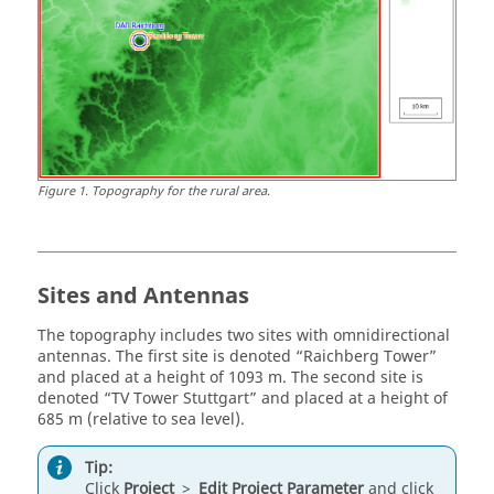
Figure
1
.
Topography for the rural area.
Sites and Antennas
The topography includes two sites with omnidirectional
antennas. The first site is denoted
Raichberg Tower
and placed at a height of 1093 m. The second site is
denoted
TV Tower Stuttgart
and placed at a height of
685 m (relative to sea level).
Tip:
Click
Project
>
Edit Project Parameter
and click