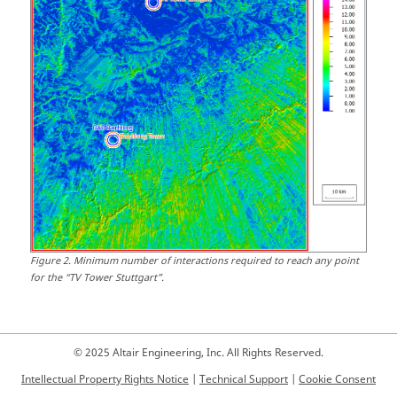
Figure
2
.
Minimum number of interactions required to reach any point
for the
TV Tower Stuttgart
.
© 2025 Altair Engineering, Inc. All Rights Reserved.
Intellectual Property Rights Notice
|
Technical Support
|
Cookie Consent