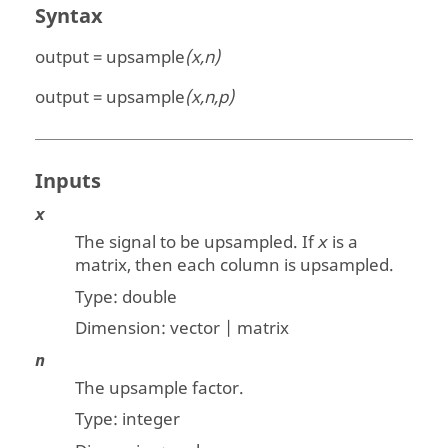
Syntax
output = upsample
(x,n)
output = upsample
(x,n,p)
Inputs
x
The signal to be upsampled. If
is a
x
matrix, then each column is upsampled.
Type:
double
Dimension:
vector | matrix
n
The upsample factor.
Type: integer