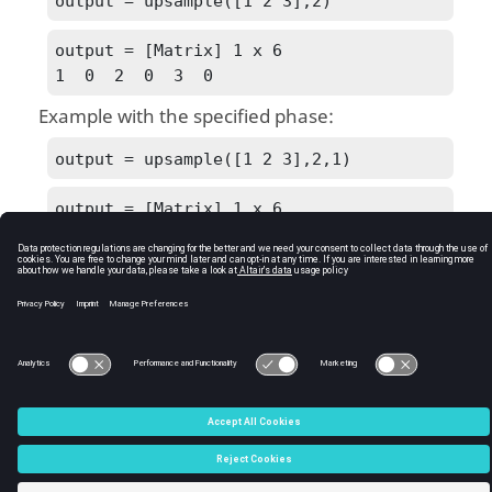
output = upsample([1 2 3],2)
output = [Matrix] 1 x 6

1  0  2  0  3  0
Example with the specified phase:
output = upsample([1 2 3],2,1)
output = [Matrix] 1 x 6

0  1  0  2  0  3
See Also
downsample
C:\Users\tajima\GIT_DITA_OT\new-skin\DITA-
OT3.7.4\footer_hw.htm