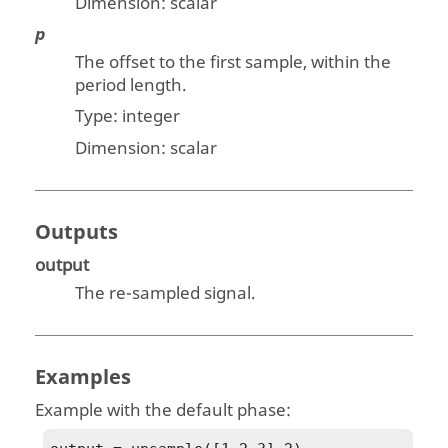
Dimension:
scalar
p
The offset to the first sample, within the
period length.
Type: integer
Dimension:
scalar
Outputs
output
The re-sampled signal.
Examples
Example with the default phase: