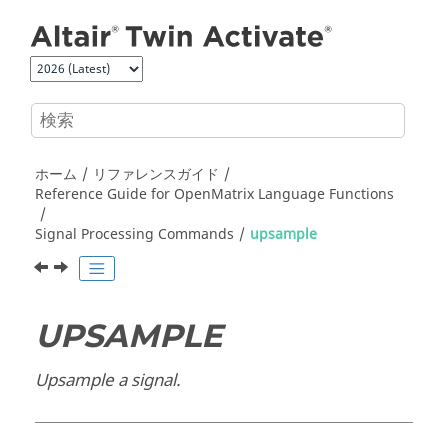
メインコンテンツにジャンプ
ホーム
リファレンスガイド
Reference Guide for
OpenMatrix
Language Functions
Signal Processing Commands
upsample
UPSAMPLE
Upsample a signal.