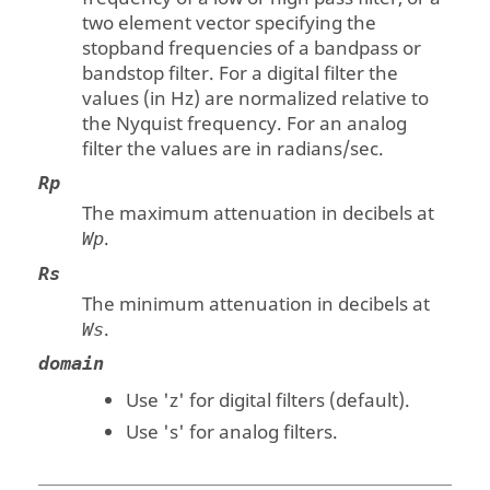
two element vector specifying the
stopband frequencies of a bandpass or
bandstop filter. For a digital filter the
values (in Hz) are normalized relative to
the Nyquist frequency. For an analog
filter the values are in radians/sec.
Rp
The maximum attenuation in decibels at
.
Wp
Rs
The minimum attenuation in decibels at
.
Ws
domain
Use
'z'
for digital filters (default).
Use
's'
for analog filters.