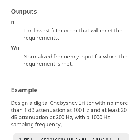
Outputs
n
The lowest filter order that will meet the
requirements.
Wn
Normalized frequency input for which the
requirement is met.
Example
Design a digital Chebyshev I filter with no more
than 1 dB attenuation at 100 Hz and at least 20
dB attenuation at 200 Hz, with a 1000 Hz
sampling frequency.
[n,Wn] = cheb1ord(100/500, 200/500, 1, 