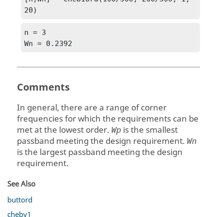
20)
n = 3

Wn = 0.2392
Comments
In general, there are a range of corner
frequencies for which the requirements can be
met at the lowest order.
is the smallest
Wp
passband meeting the design requirement.
Wn
is the largest passband meeting the design
requirement.
See Also
buttord
cheby1