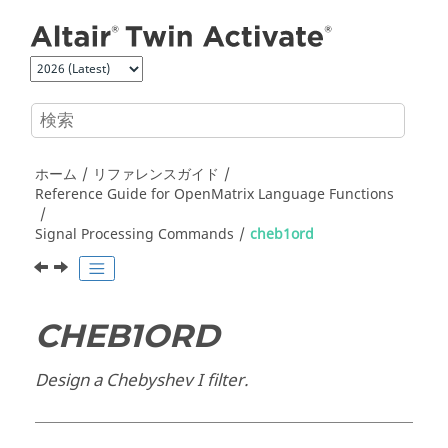
メインコンテンツにジャンプ
ホーム
リファレンスガイド
Reference Guide for
OpenMatrix
Language Functions
Signal Processing Commands
cheb1ord
CHEB1ORD
Design a Chebyshev I filter.