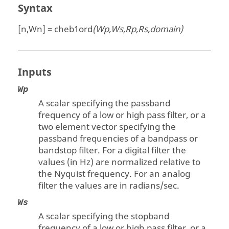
Syntax
[n,Wn] = cheb1ord
(Wp,Ws,Rp,Rs,domain)
Inputs
Wp
A scalar specifying the passband
frequency of a low or high pass filter, or a
two element vector specifying the
passband frequencies of a bandpass or
bandstop filter. For a digital filter the
values (in Hz) are normalized relative to
the Nyquist frequency. For an analog
filter the values are in radians/sec.
Ws
A scalar specifying the stopband
frequency of a low or high pass filter, or a