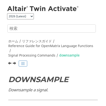
メインコンテンツにジャンプ
ホーム
リファレンスガイド
Reference Guide for
OpenMatrix
Language Functions
Signal Processing Commands
downsample
DOWNSAMPLE
Downsample a signal.