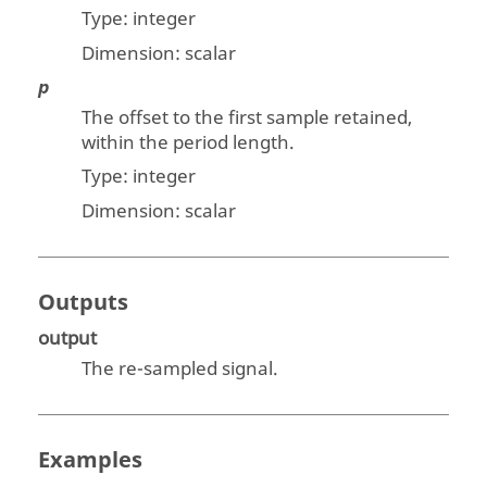
Type: integer
Dimension:
scalar
p
The offset to the first sample retained,
within the period length.
Type: integer
Dimension:
scalar
Outputs
output
The re-sampled signal.
Examples