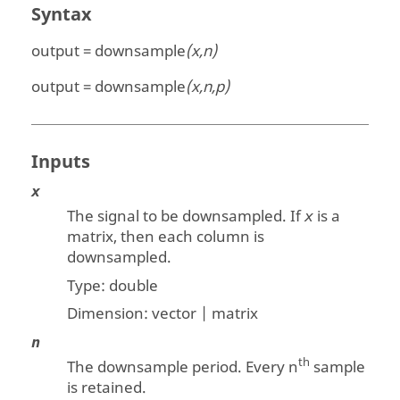
Syntax
output = downsample
(x,n)
output = downsample
(x,n,p)
Inputs
x
The signal to be downsampled. If
is a
x
matrix, then each column is
downsampled.
Type:
double
Dimension:
vector | matrix
n
th
The downsample period. Every n
sample
is retained.