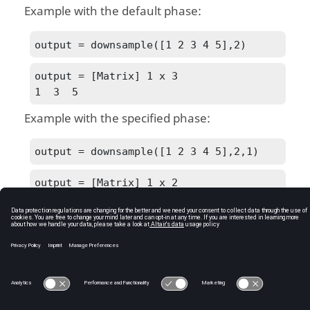
Example with the default phase:
output = downsample([1 2 3 4 5],2)
output = [Matrix] 1 x 3

1  3  5
Example with the specified phase:
output = downsample([1 2 3 4 5],2,1)
output = [Matrix] 1 x 2

2  4
See Also
upsample