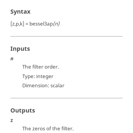
Syntax
[z,p,k] = bessel3ap
(n)
Inputs
n
The filter order.
Type:
integer
Dimension:
scalar
Outputs
z
The zeros of the filter.