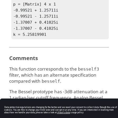
p = [Matrix] 4 x 1

-0.99521 + 1.25711i

-0.99521 - 1.25711i

-1.37007 + 0.41025i

-1.37007 - 0.41025i

k = 5.25819901
Comments
This function corresponds to the
besself3
filter, which has an alternate specification
compared with
.
besself
The Bessel prototype has -3dB attenuation at a
1 radian/sec cutoff frequency. Analog Bessel
filters have no zeros.
See Also