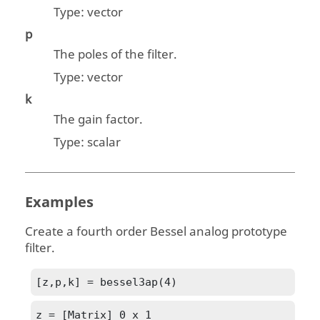
Type:
vector
p
The poles of the filter.
Type:
vector
k
The gain factor.
Type:
scalar
Examples
Create a fourth order Bessel analog prototype
filter.
[z,p,k] = bessel3ap(4)
z = [Matrix] 0 x 1
