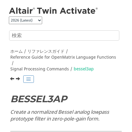
メインコンテンツにジャンプ
ホーム
リファレンスガイド
Reference Guide for
OpenMatrix
Language Functions
Signal Processing Commands
bessel3ap
BESSEL3AP
Create a normalized Bessel analog lowpass
prototype filter in zero-pole-gain form.