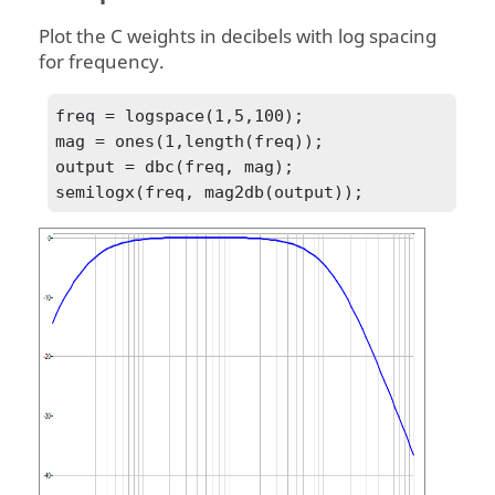
Plot the C weights in decibels with log spacing
for frequency.
freq = logspace(1,5,100);

mag = ones(1,length(freq));

output = dbc(freq, mag);
