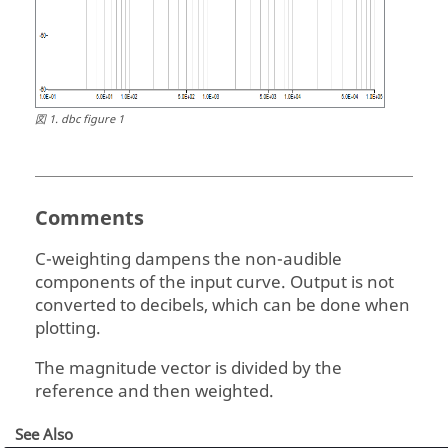
図
1
.
dbc figure 1
Comments
C-weighting dampens the non-audible
components of the input curve. Output is not
converted to decibels, which can be done when
plotting.
The magnitude vector is divided by the
reference and then weighted.
See Also