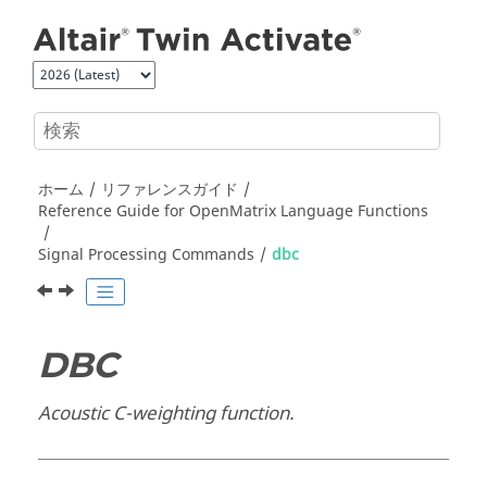
メインコンテンツにジャンプ
ホーム
リファレンスガイド
Reference Guide for
OpenMatrix
Language Functions
Signal Processing Commands
dbc
DBC
Acoustic C-weighting function.