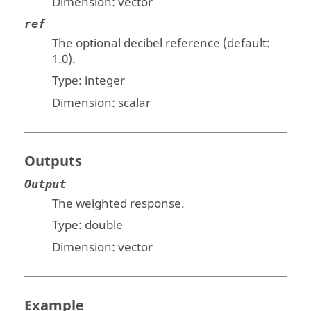
Dimension:
vector
ref
The optional decibel reference (default:
1.0).
Type:
integer
Dimension:
scalar
Outputs
Output
The weighted response.
Type:
double
Dimension:
vector
Example