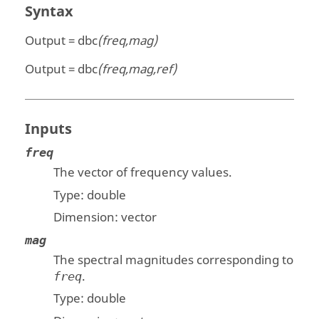
Syntax
Output = dbc
(freq,mag)
Output = dbc
(freq,mag,ref)
Inputs
freq
The vector of frequency values.
Type:
double
Dimension:
vector
mag
The spectral magnitudes corresponding to
.
freq
Type:
double